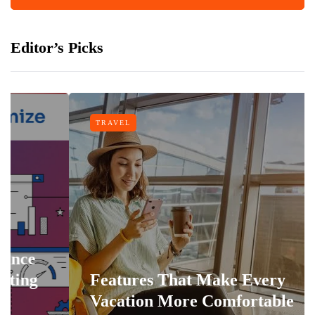
Editor’s Picks
TRAVEL
Features That Make Every
Vacation More Comfortable