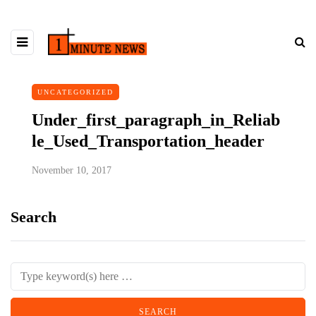
UNCATEGORIZED
Under_first_paragraph_in_Reliab
le_Used_Transportation_header
November 10, 2017
Search