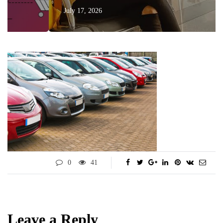
July 17, 2026
0
41
Leave a Reply