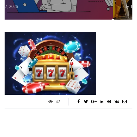
July 17, 2026
42