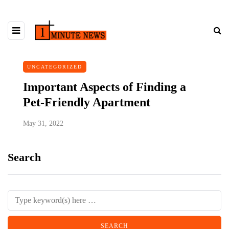
UNCATEGORIZED
Important Aspects of Finding a
Pet-Friendly Apartment
May 31, 2022
Search