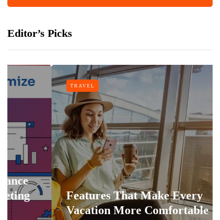
Editor’s Picks
TRAVEL
Features That Make Every
Vacation More Comfortable