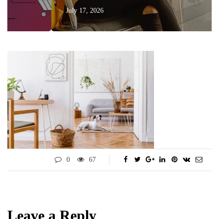
July 17, 2026
0
67
Leave a Reply