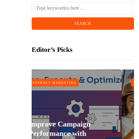
Editor’s Picks
MARKETING
TRAVEL
e Campaign
ance with