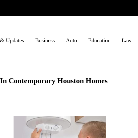
& Updates
Business
Auto
Education
Law
s In Contemporary Houston Homes