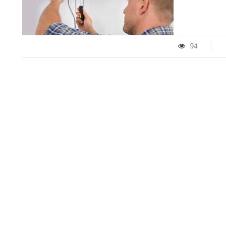
94
LIFESTYLE