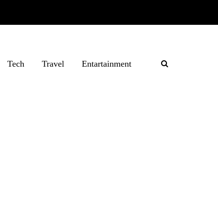
Tech
Travel
Entartainment