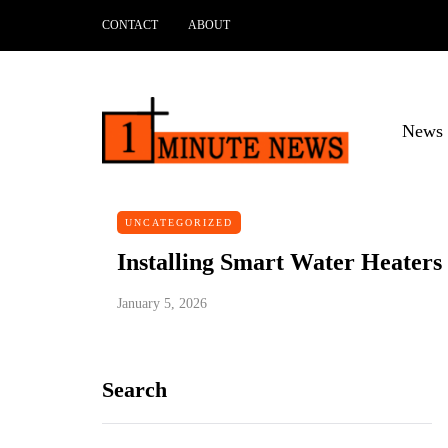
CONTACT
ABOUT
News 
UNCATEGORIZED
Installing Smart Water Heater
January 5, 2026
Search