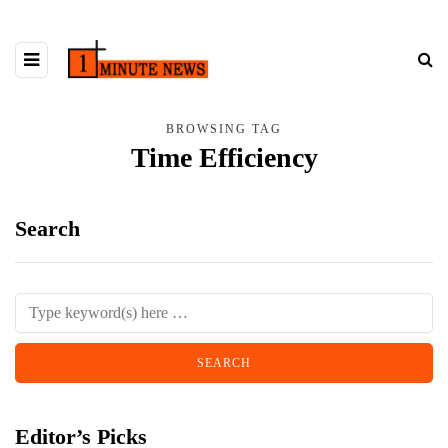
BROWSING TAG
Time Efficiency
Search
Editor’s Picks