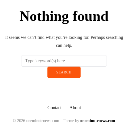
Nothing found
It seems we can’t find what you’re looking for. Perhaps searching
can help.
Contact
About
© 2026 oneminutenews.com - Theme by
oneminutenews.com