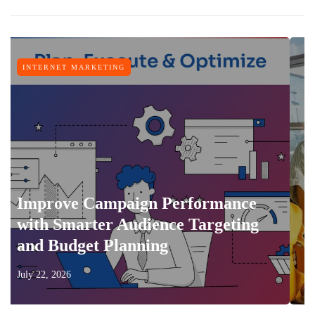
ET MARKETING
TRAVEL
ve Campaign Performance
Smarter Audience Targeting
Feature
udget Planning
Vacatio
026
July 17, 2026