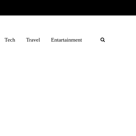
Tech
Travel
Entartainment