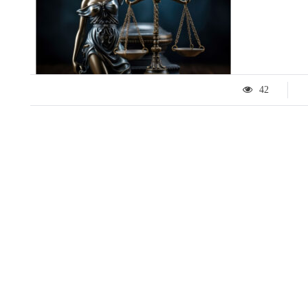
42
LIFESTYLE