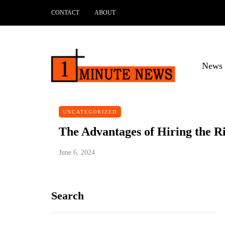
CONTACT
ABOUT
News 
UNCATEGORIZED
The Advantages of Hiring the R
June 6, 2024
Search