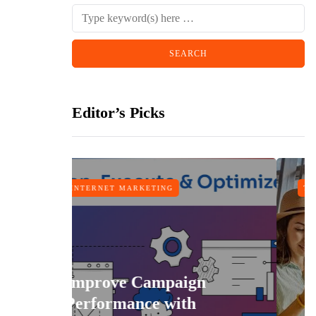
Editor’s Picks
MARKETING
TRAVEL
e Campaign
ance with