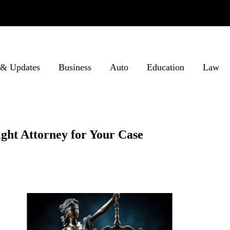
& Updates
Business
Auto
Education
Law
ight Attorney for Your Case