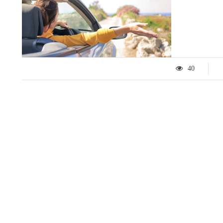
40
LIFESTYLE