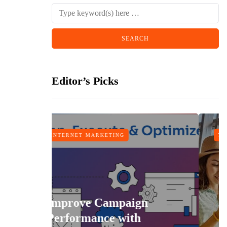
Editor’s Picks
MARKETING
TRAVEL
e Campaign
ance with