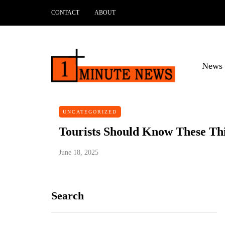
CONTACT
ABOUT
News 
UNCATEGORIZED
Tourists Should Know These Th
June 18, 2025
Search