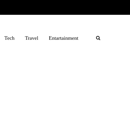
Tech
Travel
Entartainment