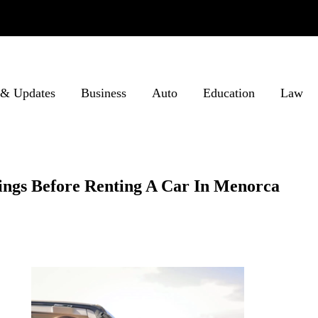
& Updates
Business
Auto
Education
Law
ings Before Renting A Car In Menorca