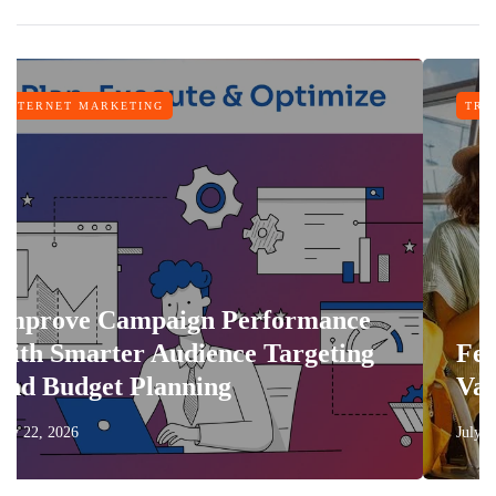
ARKETING
TRAVEL
 Campaign Performance
rter Audience Targeting
Features T
et Planning
Vacation M
July 17, 2026