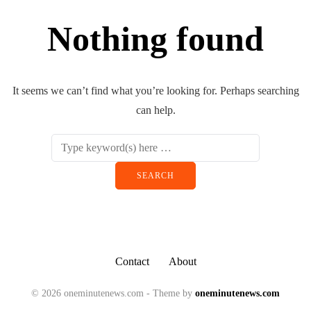
Nothing found
It seems we can’t find what you’re looking for. Perhaps searching
can help.
Contact
About
© 2026 oneminutenews.com - Theme by
oneminutenews.com