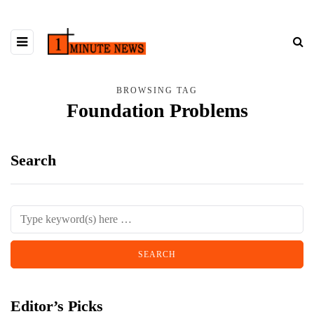
BROWSING TAG
Foundation Problems
Search
Editor’s Picks