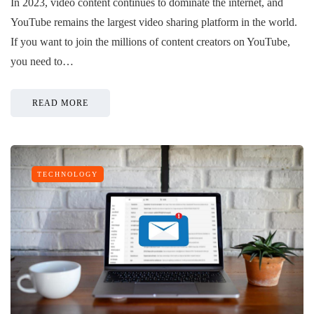
In 2023, video content continues to dominate the internet, and
YouTube remains the largest video sharing platform in the world.
If you want to join the millions of content creators on YouTube,
you need to…
READ MORE
TECHNOLOGY