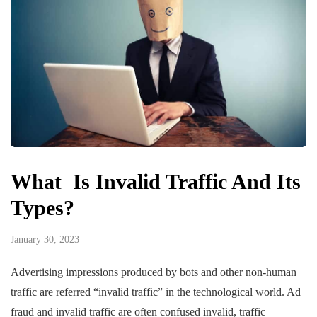
What Is Invalid Traffic And Its
Types?
January 30, 2023
Advertising impressions produced by bots and other non-human
traffic are referred “invalid traffic” in the technological world. Ad
fraud and invalid traffic are often confused invalid, traffic