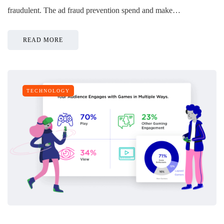
fraudulent. The ad fraud prevention spend and make…
READ MORE
TECHNOLOGY