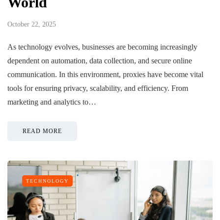
World
October 22, 2025
As technology evolves, businesses are becoming increasingly
dependent on automation, data collection, and secure online
communication. In this environment, proxies have become vital
tools for ensuring privacy, scalability, and efficiency. From
marketing and analytics to…
READ MORE
TECHNOLOGY