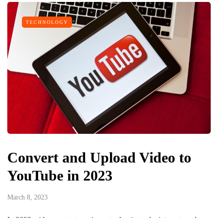
TECHNOLOGY
Convert and Upload Video to
YouTube in 2023
March 8, 2023