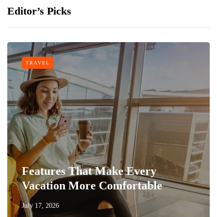
Editor’s Picks
TRAVEL
Features That Make Every
Vacation More Comfortable
July 17, 2026