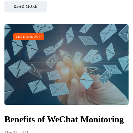
READ MORE
TECHNOLOGY
Benefits of WeChat Monitoring
May 23, 2023