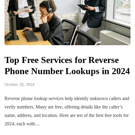
Top Free Services for Reverse
Phone Number Lookups in 2024
October 28, 2024
Reverse phone lookup services help identify unknown callers and
verify numbers. Many are free, offering details like the caller’s
name, address, and location. Here are ten of the best free tools for
2024, each with…