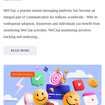
WeChat, a popular instant messaging platform, has become an
integral part of communication for millions worldwide. With its
widespread adoption, businesses and individuals can benefit from
monitoring WeChat activities. WeChat monitoring involves
tracking and analyzing…
READ MORE
TECHNOLOGY