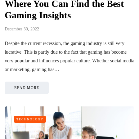
Where You Can Find the Best
Gaming Insights
December 30, 2022
Despite the current recession, the gaming industry is still very
lucrative. This is partly due to the fact that gaming has become
very popular and influences popular culture. Whether social media
or marketing, gaming has…
READ MORE
TECHNOLOGY