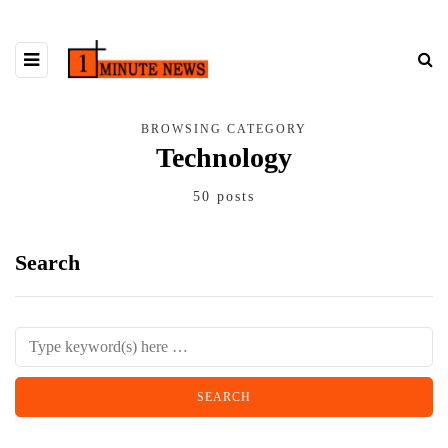
BROWSING CATEGORY
Technology
50 posts
Search