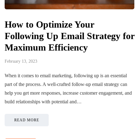
How to Optimize Your
Following Up Email Strategy for
Maximum Efficiency ‍
February 13, 2023
When it comes to email marketing, following up is an essential
part of the process. A well-crafted follow-up email strategy can
help you get more responses, increase customer engagement, and
build relationships with potential and…
READ MORE