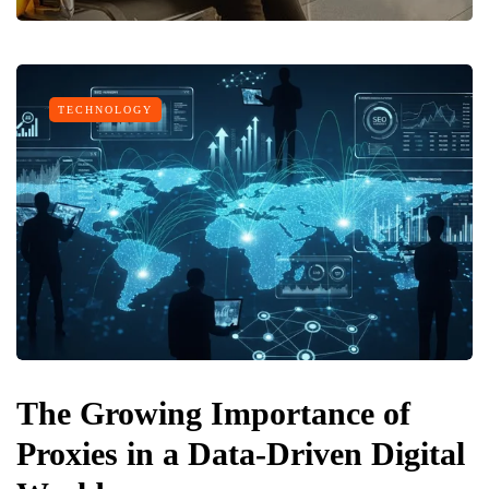
TECHNOLOGY
The Growing Importance of
Proxies in a Data-Driven Digital