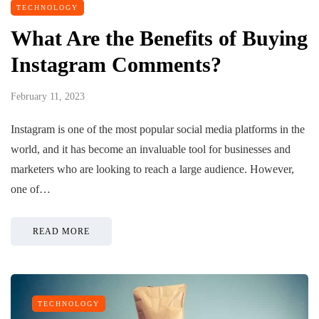
TECHNOLOGY
What Are the Benefits of Buying
Instagram Comments?
February 11, 2023
Instagram is one of the most popular social media platforms in the
world, and it has become an invaluable tool for businesses and
marketers who are looking to reach a large audience. However,
one of…
READ MORE
TECHNOLOGY