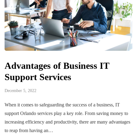
Advantages of Business IT
Support Services
December 5, 2022
When it comes to safeguarding the success of a business, IT
support Orlando services play a key role. From saving money to
increasing efficiency and productivity, there are many advantages
to reap from having an…