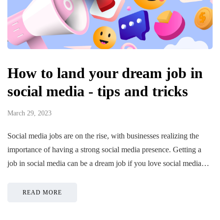
How to land your dream job in
social media - tips and tricks
March 29, 2023
Social media jobs are on the rise, with businesses realizing the
importance of having a strong social media presence. Getting a
job in social media can be a dream job if you love social media…
READ MORE