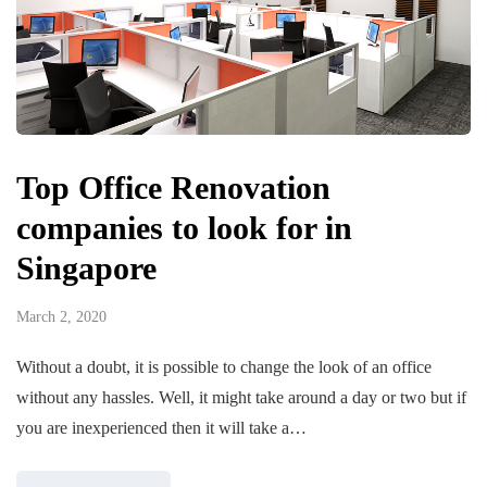
Top Office Renovation
companies to look for in
Singapore
March 2, 2020
Without a doubt, it is possible to change the look of an office
without any hassles. Well, it might take around a day or two but if
you are inexperienced then it will take a…