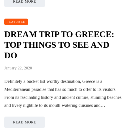
READ MORE
FEATURED
DREAM TRIP TO GREECE:
TOP THINGS TO SEE AND
DO
January 22, 2020
Definitely a bucket-list-worthy destination, Greece is a
Mediterranean paradise that has so much to offer to its visitors.
From its fascinating history and ancient culture, stunning beaches
and lively nightlife to its mouth-watering cuisines and…
READ MORE