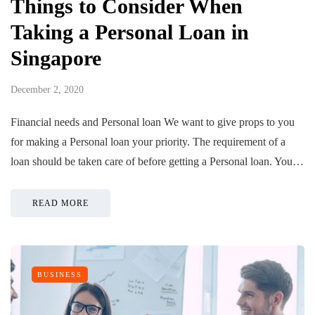
Things to Consider When
Taking a Personal Loan in
Singapore
December 2, 2020
Financial needs and Personal loan We want to give props to you
for making a Personal loan your priority. The requirement of a
loan should be taken care of before getting a Personal loan. You…
READ MORE
BUSINESS