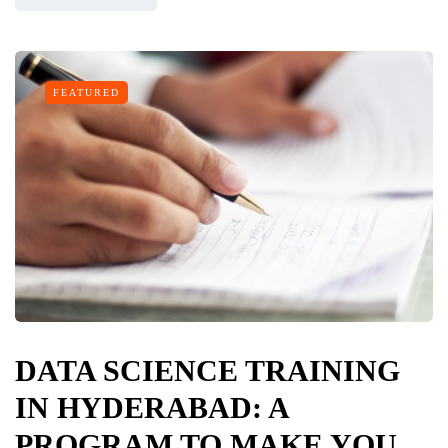
FEATURED
DATA SCIENCE TRAINING
IN HYDERABAD: A
PROGRAM TO MAKE YOU