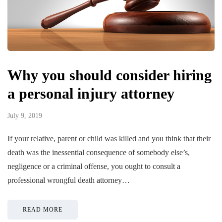
Why you should consider hiring
a personal injury attorney
July 9, 2019
If your relative, parent or child was killed and you think that their
death was the inessential consequence of somebody else’s,
negligence or a criminal offense, you ought to consult a
professional wrongful death attorney…
READ MORE