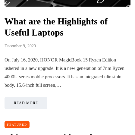
What are the Highlights of
Useful Laptops
December 9, 2020
On July 16, 2020, HONOR MagicBook 15 Ryzen Edition
ushered in a new upgrade. It is a new generation of 7nm Ryzen
4000U series mobile processors. It has an integrated ultra-thin
body, 15.6-inch full screen,…
READ MORE
FEATURED