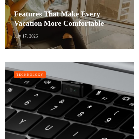
Features That Make Every
Vacation More Comfortable
July 17, 2026
TECHNOLOGY