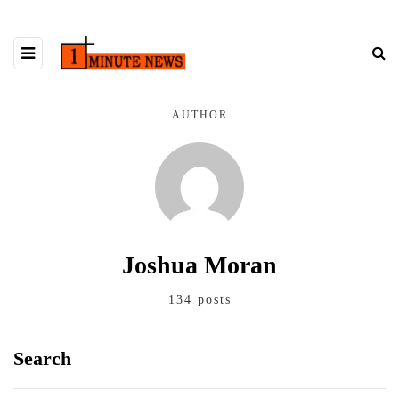
AUTHOR
Joshua Moran
134 posts
Search