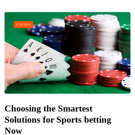
CASINO
Choosing the Smartest
Solutions for Sports betting
Now