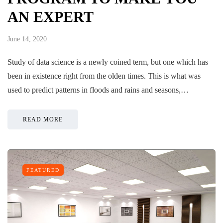
AN EXPERT
June 14, 2020
Study of data science is a newly coined term, but one which has
been in existence right from the olden times. This is what was
used to predict patterns in floods and rains and seasons,…
READ MORE
FEATURED