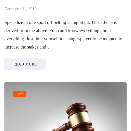
December 11, 2019
Specialize in one sport off betting is important. This advice is
derived from the above. You can’t know everything about
everything. Just limit yourself to a single-player to be tempted to
increase the stakes and…
READ MORE
LAW