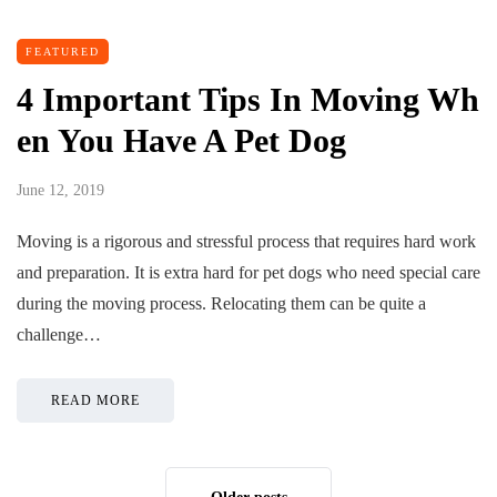
FEATURED
4 Important Tips In Moving Wh
en You Have A Pet Dog
June 12, 2019
Moving is a rigorous and stressful process that requires hard work
and preparation. It is extra hard for pet dogs who need special care
during the moving process. Relocating them can be quite a
challenge…
READ MORE