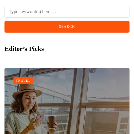
Editor’s Picks
TRAVEL