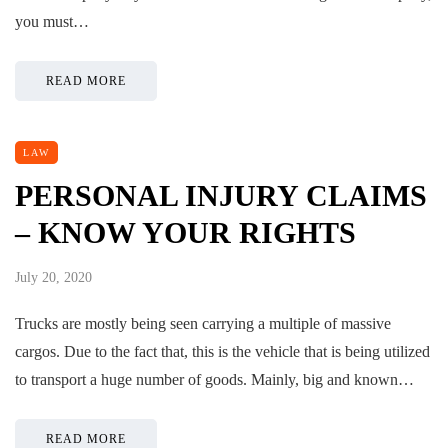
you must…
READ MORE
LAW
PERSONAL INJURY CLAIMS
– KNOW YOUR RIGHTS
July 20, 2020
Trucks are mostly being seen carrying a multiple of massive
cargos. Due to the fact that, this is the vehicle that is being utilized
to transport a huge number of goods. Mainly, big and known…
READ MORE