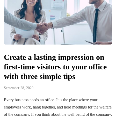
Create a lasting impression on
first-time visitors to your office
with three simple tips
September 28, 2020
Every business needs an office. It is the place where your
employees work, hang together, and hold meetings for the welfare
of the company. If you think about the well-being of the company,