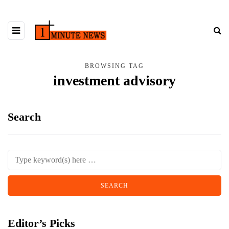
BROWSING TAG
investment advisory
Search
Editor’s Picks