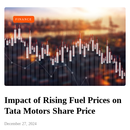
FINANCE
Impact of Rising Fuel Prices on
Tata Motors Share Price
December 27, 2024