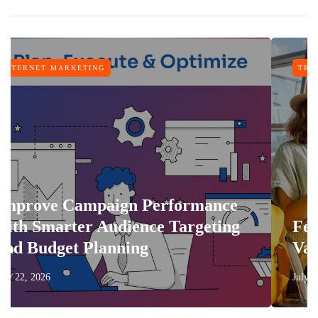
TRAVEL
 Performance
ence Targeting
Features That Make 
ng
Vacation More Comfo
July 17, 2026