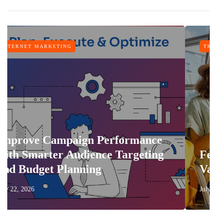
TRAVEL
n Performance
ience Targeting
Features That Make
ing
Vacation More Comf
July 17, 2026