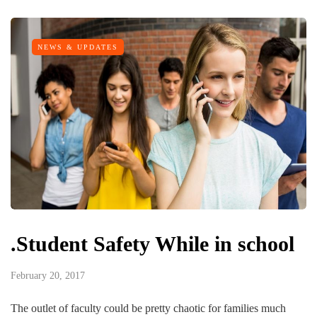
NEWS & UPDATES
.Student Safety While in school
February 20, 2017
The outlet of faculty could be pretty chaotic for families much