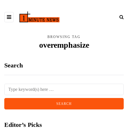
BROWSING TAG
overemphasize
Search
Editor’s Picks