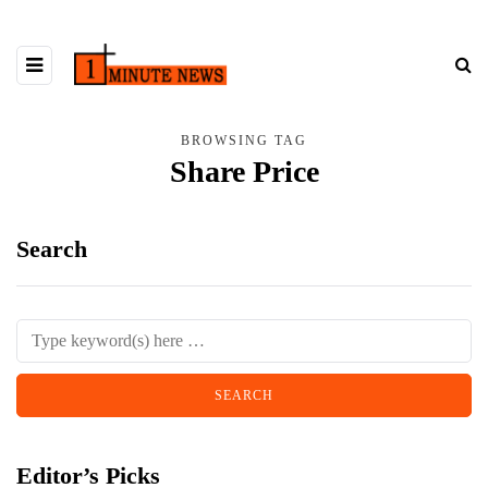
BROWSING TAG
Share Price
Search
Editor’s Picks