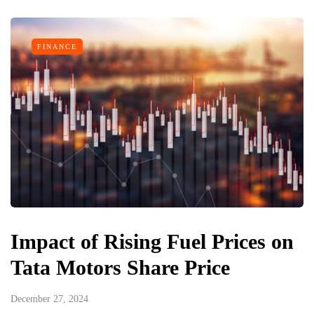
FINANCE
Impact of Rising Fuel Prices on
Tata Motors Share Price
December 27, 2024