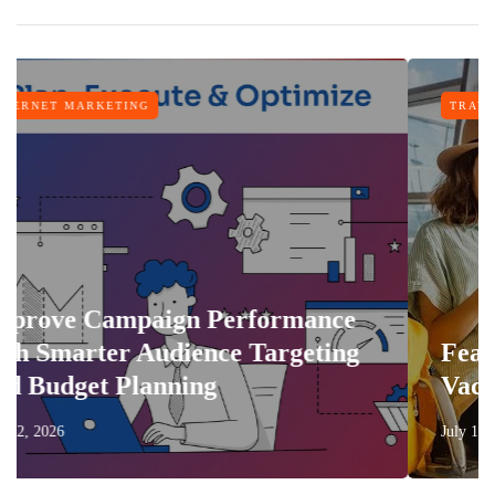
TRAVEL
erformance
ce Targeting
Features That Make Ev
Vacation More Comfort
July 17, 2026