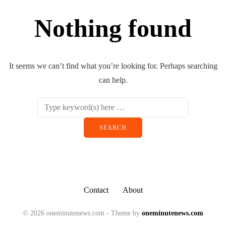
Nothing found
It seems we can’t find what you’re looking for. Perhaps searching
can help.
Contact
About
© 2026 oneminutenews.com - Theme by
oneminutenews.com