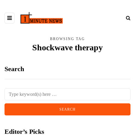
BROWSING TAG
Shockwave therapy
Search
Editor’s Picks