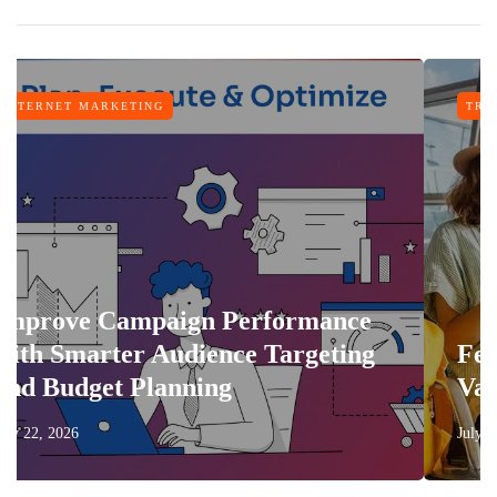
KETING
TRAVEL
ampaign Performance
ter Audience Targeting
Features Tha
t Planning
Vacation Mor
July 17, 2026