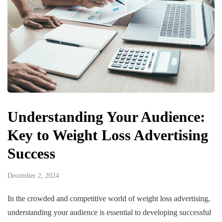
Understanding Your Audience:
Key to Weight Loss Advertising
Success
December 2, 2024
In the crowded and competitive world of weight loss advertising,
understanding your audience is essential to developing successful