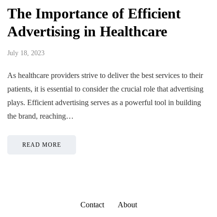
The Importance of Efficient
Advertising in Healthcare
July 18, 2023
As healthcare providers strive to deliver the best services to their
patients, it is essential to consider the crucial role that advertising
plays. Efficient advertising serves as a powerful tool in building
the brand, reaching…
READ MORE
Contact
About