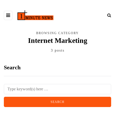
BROWSING CATEGORY
Internet Marketing
3 posts
Search