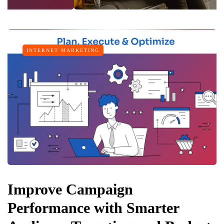
INTERNET MARKETING
Improve Campaign
Performance with Smarter