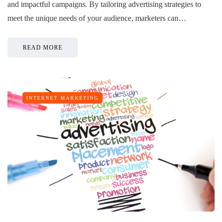
and impactful campaigns. By tailoring advertising strategies to
meet the unique needs of your audience, marketers can…
READ MORE
INTERNET MARKETING