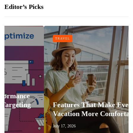
Editor’s Picks
TRAVEL
Features That Make Every
Vacation More Comfortable
July 17, 2026