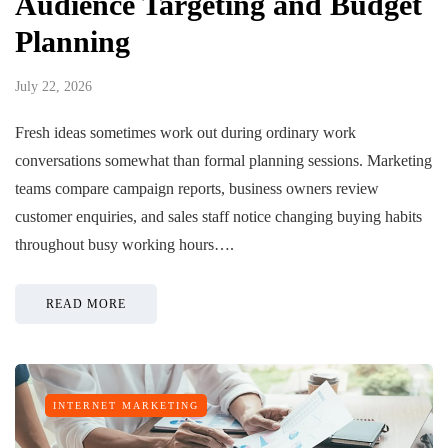
Audience Targeting and Budget
Planning
July 22, 2026
Fresh ideas sometimes work out during ordinary work
conversations somewhat than formal planning sessions. Marketing
teams compare campaign reports, business owners review
customer enquiries, and sales staff notice changing buying habits
throughout busy working hours….
READ MORE
INTERNET MARKETING