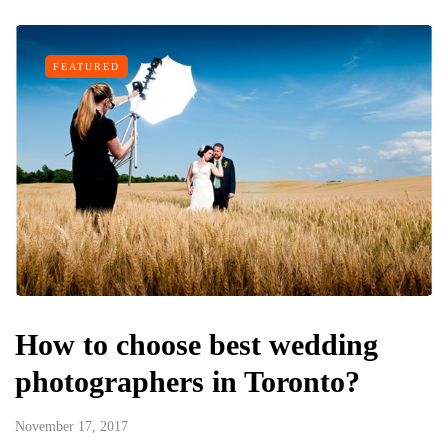
FEATURED
How to choose best wedding
photographers in Toronto?
November 17, 2017