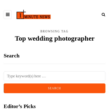
BROWSING TAG
Top wedding photographer
Search
Editor’s Picks