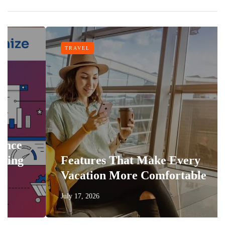
TRAVEL
Features That Make Every
Vacation More Comfortable
July 17, 2026