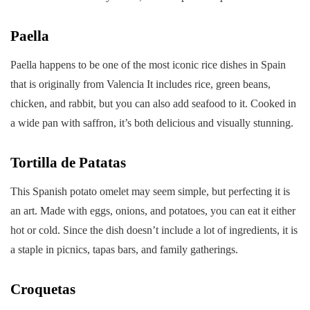
Paella
Paella happens to be one of the most iconic rice dishes in Spain
that is originally from Valencia It includes rice, green beans,
chicken, and rabbit, but you can also add seafood to it. Cooked in
a wide pan with saffron, it’s both delicious and visually stunning.
Tortilla de Patatas
This Spanish potato omelet may seem simple, but perfecting it is
an art. Made with eggs, onions, and potatoes, you can eat it either
hot or cold. Since the dish doesn’t include a lot of ingredients, it is
a staple in picnics, tapas bars, and family gatherings.
Croquetas