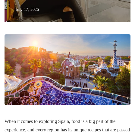
July 17, 2026
When it comes to exploring Spain, food is a big part of the
experience, and every region has its unique recipes that are passed