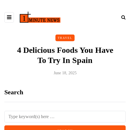
TRAVEL
4 Delicious Foods You Have
To Try In Spain
June 18, 2025
Search