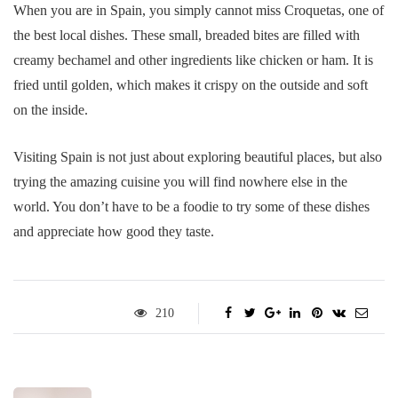
When you are in Spain, you simply cannot miss Croquetas, one of
the best local dishes. These small, breaded bites are filled with
creamy bechamel and other ingredients like chicken or ham. It is
fried until golden, which makes it crispy on the outside and soft
on the inside.
Visiting Spain is not just about exploring beautiful places, but also
trying the amazing cuisine you will find nowhere else in the
world. You don’t have to be a foodie to try some of these dishes
and appreciate how good they taste.
210