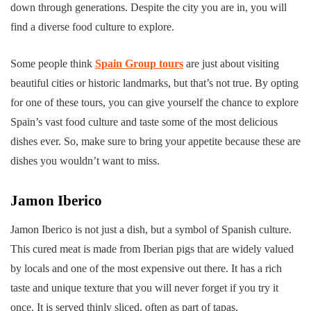
down through generations. Despite the city you are in, you will
find a diverse food culture to explore.
Some people think
Spain Group tours
are just about visiting
beautiful cities or historic landmarks, but that’s not true. By opting
for one of these tours, you can give yourself the chance to explore
Spain’s vast food culture and taste some of the most delicious
dishes ever. So, make sure to bring your appetite because these are
dishes you wouldn’t want to miss.
Jamon Iberico
Jamon Iberico is not just a dish, but a symbol of Spanish culture.
This cured meat is made from Iberian pigs that are widely valued
by locals and one of the most expensive out there. It has a rich
taste and unique texture that you will never forget if you try it
once. It is served thinly sliced, often as part of tapas.