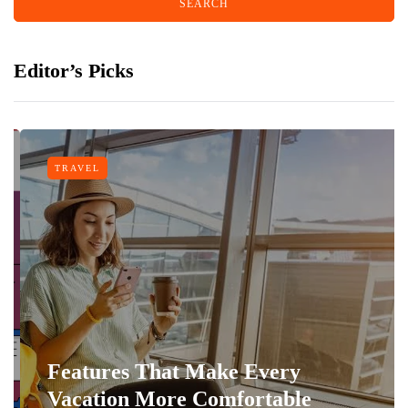
Editor’s Picks
TRAVEL
Features That Make Every
Vacation More Comfortable