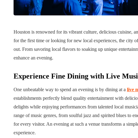
Tips for B
What role does plant
Meaningf
Houston is renowned for its vibrant culture, delicious cuisine, a
genetics play in THCA
Contempo
for the first time or looking for new local experiences, the cit
flower diversity?
Collection
out. From savoring local flavors to soaking up unique entertainm
July 14, 2026
July 14, 2026
enhance an evening.
Experience Fine Dining with Live Mu
One unbeatable way to spend an evening is by dining at a
live 
establishments perfectly blend quality entertainment with delicio
delights while enjoying performances from talented local musician
range of music genres, from soulful jazz and spirited blues to e
for every visitor. An evening at such a venue transforms a simpl
experience.