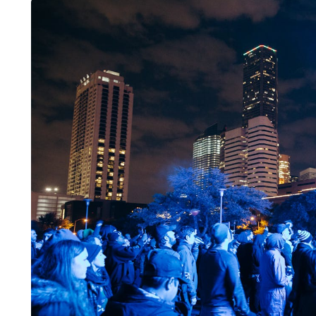
LIFESTYLE
ART