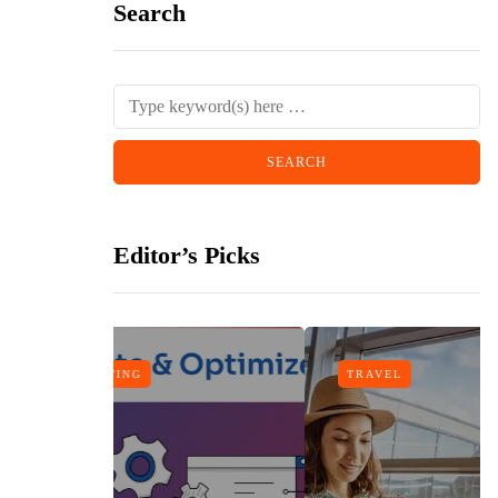
Search
Editor’s Picks
TRAVEL