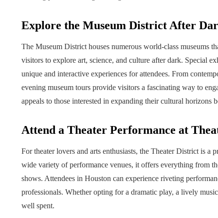
Explore the Museum District After Da
The Museum District houses numerous world-class museums that 
visitors to explore art, science, and culture after dark. Special 
unique and interactive experiences for attendees. From contempo
evening museum tours provide visitors a fascinating way to engage
appeals to those interested in expanding their cultural horizons
Attend a Theater Performance at Theat
For theater lovers and arts enthusiasts, the Theater District is a
wide variety of performance venues, it offers everything from the
shows. Attendees in Houston can experience riveting performanc
professionals. Whether opting for a dramatic play, a lively musica
well spent.