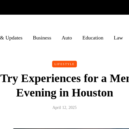
& Updates
Business
Auto
Education
Law
LIFESTYLE
Try Experiences for a M
Evening in Houston
April 12, 2025