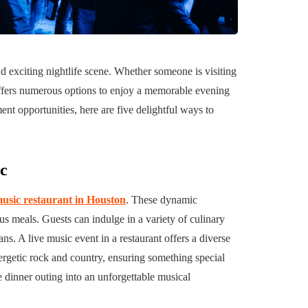
uilding a
4 Reasons to Decide:
ul
Wine Chiller or Coff
nd exciting nightlife scene. Whether someone is visiting
rary Art
Machine for Your H
y offers numerous options to enjoy a memorable evening
 in Austin
Bar?
ent opportunities, here are five delightful ways to
July 2, 2026
sic
music restaurant in Houston
. These dynamic
us meals. Guests can indulge in a variety of culinary
s. A live music event in a restaurant offers a diverse
nergetic rock and country, ensuring something special
e dinner outing into an unforgettable musical