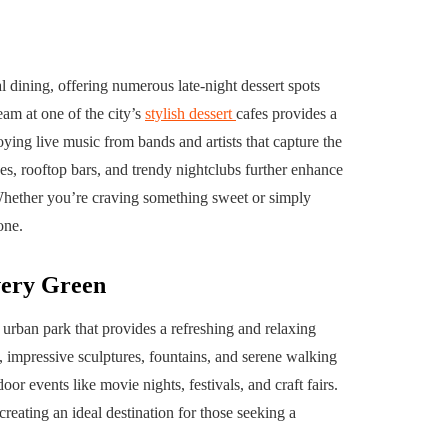
l dining, offering numerous late-night dessert spots
eam at one of the city’s
stylish dessert
cafes provides a
joying live music from bands and artists that capture the
ges, rooftop bars, and trendy nightclubs further enhance
Whether you’re craving something sweet or simply
one.
very Green
urban park that provides a refreshing and relaxing
 impressive sculptures, fountains, and serene walking
oor events like movie nights, festivals, and craft fairs.
creating an ideal destination for those seeking a