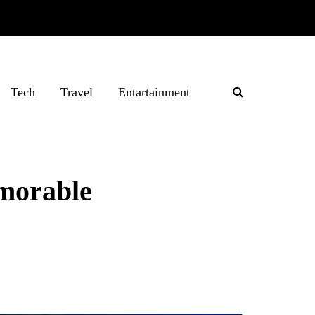
Tech
Travel
Entartainment
emorable