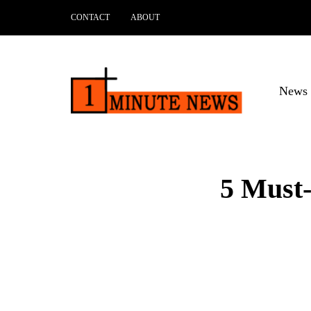
CONTACT
ABOUT
News 
5 Must-