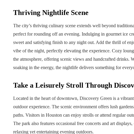
Thriving Nightlife Scene
The city’s thriving culinary scene extends well beyond traditiona
perfect for rounding off an evening. Indulging in gourmet ice cr
sweet and satisfying finish to any night out. Add the thrill of en
vibe of the night, perfectly elevating the experience. Cozy loun
the atmosphere, offering scenic views and handcrafted drinks. 
soaking in the energy, the nightlife delivers something for every
Take a Leisurely Stroll Through Disco
Located in the heart of downtown, Discovery Green is a vibrant 
outdoor experience. The scenic environment offers lush gardens,
paths. Visitors in Houston can enjoy strolls or attend regular outd
The park also features occasional free concerts and art displays, 
relaxing yet entertaining evening outdoors.