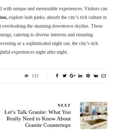
lled with unique and memorable experiences. Visitors can
ton,
explore lush parks, absorb the city’s rich culture in
ot overlooking the stunning downtown skyline. These
energy, catering to diverse interests and ensuring
vening or a sophisticated night out, the city’s rich
htful experiences night after night.
133
NEXT
Let’s Talk Granite: What You
Really Need to Know About
Granite Countertops