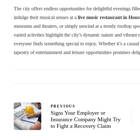
The city offers endless opportunities for delightful evenings fi
indulge their musical senses at a
live music restaurant in Hous
museums and theaters, or simply unwind at a trendy rooftop sp
varied activities highlight the city’s dynamic nature and vibrant 
everyone finds something special to enjoy. Whether it’s a casual e
tapestry of entertainment and leisure opportunities promises delig
PREVIOUS
Signs Your Employer or
Insurance Company Might Try
to Fight a Recovery Claim