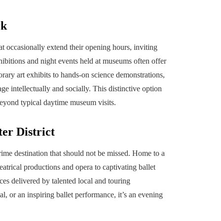
rk
occasionally extend their opening hours, inviting
exhibitions and night events held at museums often offer
rary art exhibits to hands-on science demonstrations,
 intellectually and socially. This distinctive option
 beyond typical daytime museum visits.
er District
 prime destination that should not be missed. Home to a
atrical productions and opera to captivating ballet
es delivered by talented local and touring
l, or an inspiring ballet performance, it’s an evening