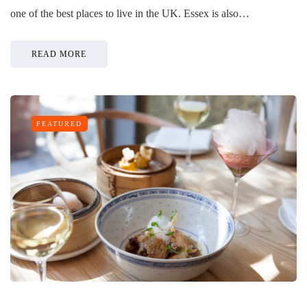
one of the best places to live in the UK. Essex is also…
READ MORE
FEATURED