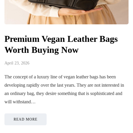
Premium Vegan Leather Bags
Worth Buying Now
April 23, 2026
The concept of a luxury line of vegan leather bags has been
developing rapidly over the last years. They are not interested in
an ordinary bag, they desire something that is sophisticated and
will withstand…
READ MORE