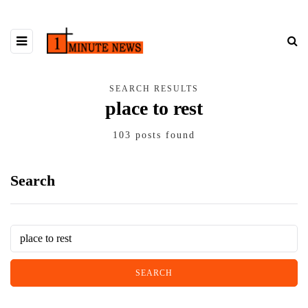
SEARCH RESULTS
place to rest
103 posts found
Search