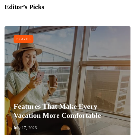
Editor’s Picks
TRAVEL
Features That Make Every
Vacation More Comfortable
July 17, 2026