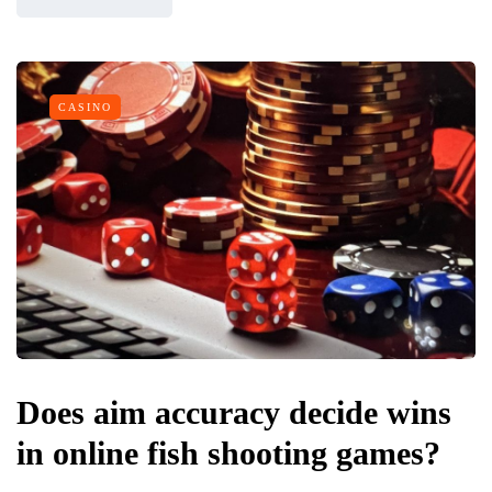
CASINO
Does aim accuracy decide wins
in online fish shooting games?