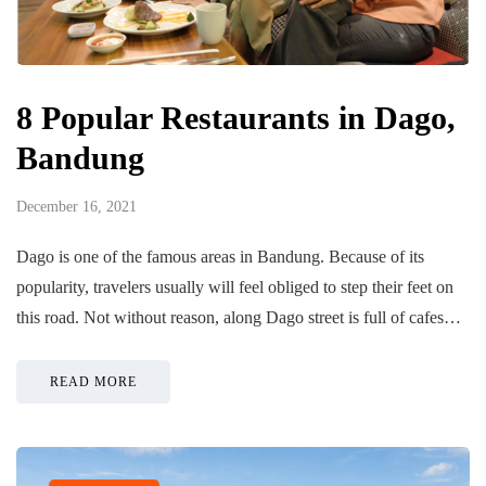
8 Popular Restaurants in Dago,
Bandung
December 16, 2021
Dago is one of the famous areas in Bandung. Because of its
popularity, travelers usually will feel obliged to step their feet on
this road. Not without reason, along Dago street is full of cafes…
READ MORE