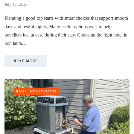
July 17, 2026
Planning a good trip starts with smart choices that support smooth
days and restful nights. Many useful options exist to help
travellers feel at ease during their stay. Choosing the right hotel in
koh lanta…
READ MORE
HOME IMPROVEMENT