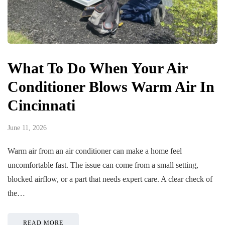
What To Do When Your Air
Conditioner Blows Warm Air In
Cincinnati
June 11, 2026
Warm air from an air conditioner can make a home feel
uncomfortable fast. The issue can come from a small setting,
blocked airflow, or a part that needs expert care. A clear check of
the…
READ MORE