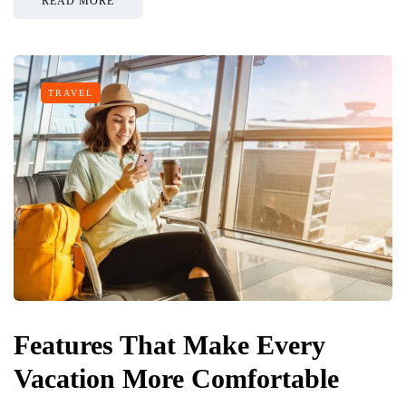
READ MORE
TRAVEL
Features That Make Every
Vacation More Comfortable