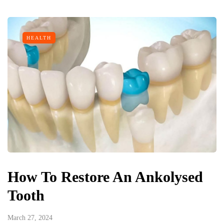
HEALTH
How To Restore An Ankolysed
Tooth
March 27, 2024