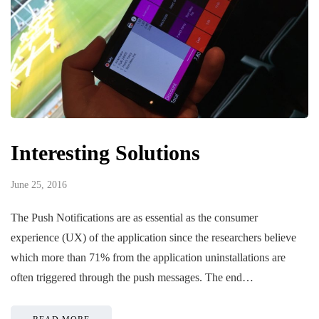
Interesting Solutions
June 25, 2016
The Push Notifications are as essential as the consumer
experience (UX) of the application since the researchers believe
which more than 71% from the application uninstallations are
often triggered through the push messages. The end…