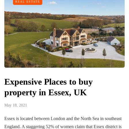
REAL ESTATE
Expensive Places to buy
property in Essex, UK
May 18, 2021
Essex is located between London and the North Sea in southeast
England. A staggering 52% of women claim that Essex district is