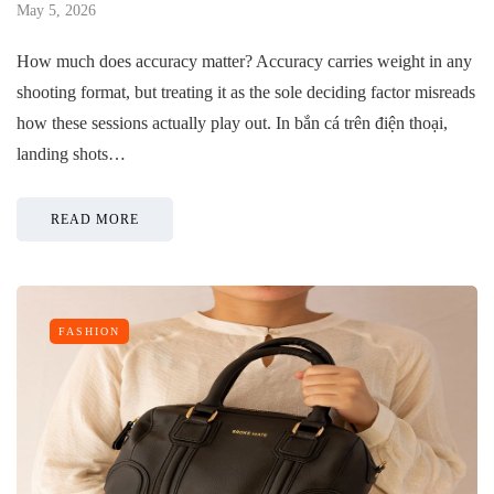
May 5, 2026
How much does accuracy matter? Accuracy carries weight in any
shooting format, but treating it as the sole deciding factor misreads
how these sessions actually play out. In bắn cá trên điện thoại,
landing shots…
READ MORE
FASHION