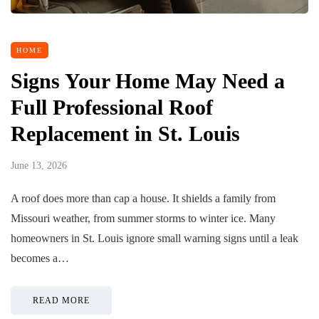
HOME
Signs Your Home May Need a
Full Professional Roof
Replacement in St. Louis
June 13, 2026
A roof does more than cap a house. It shields a family from
Missouri weather, from summer storms to winter ice. Many
homeowners in St. Louis ignore small warning signs until a leak
becomes a…
READ MORE