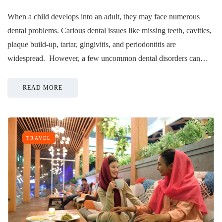
When a child develops into an adult, they may face numerous
dental problems. Carious dental issues like missing teeth, cavities,
plaque build-up, tartar, gingivitis, and periodontitis are
widespread. However, a few uncommon dental disorders can…
READ MORE
TRAVEL