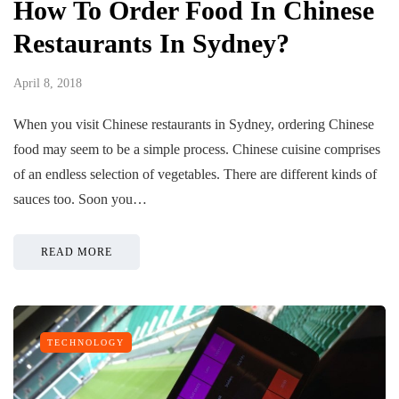
How To Order Food In Chinese
Restaurants In Sydney?
April 8, 2018
When you visit Chinese restaurants in Sydney, ordering Chinese
food may seem to be a simple process. Chinese cuisine comprises
of an endless selection of vegetables. There are different kinds of
sauces too. Soon you…
READ MORE
TECHNOLOGY