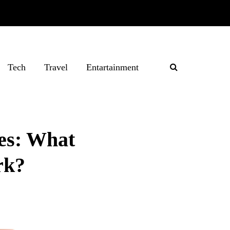
Tech
Travel
Entartainment
es: What
rk?