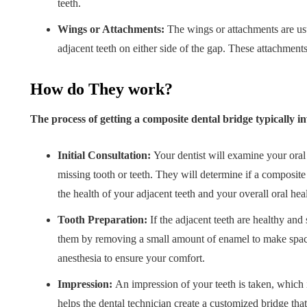
teeth.
Wings or Attachments:
The wings or attachments are usu
adjacent teeth on either side of the gap. These attachments
How do They work?
The process of getting a composite dental bridge typically in
Initial Consultation:
Your dentist will examine your oral
missing tooth or teeth. They will determine if a composite 
the health of your adjacent teeth and your overall oral heal
Tooth Preparation:
If the adjacent teeth are healthy and 
them by removing a small amount of enamel to make space 
anesthesia to ensure your comfort.
Impression:
An impression of your teeth is taken, which i
helps the dental technician create a customized bridge that