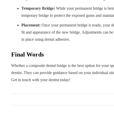
Temporary Bridge:
While your permanent bridge is bein
temporary bridge to protect the exposed gums and mainta
Placement:
Once your permanent bridge is ready, your de
fit and appearance of the new bridge. Adjustments can be 
in place using dental adhesive.
Final Words
Whether a composite dental bridge is the best option for your spe
dentist. They can provide guidance based on your individual sit
Get in touch with your dentist today!