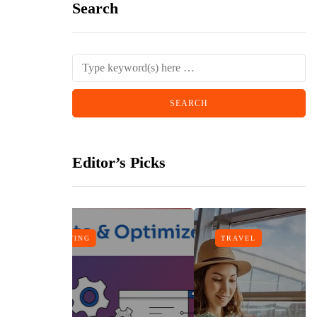
Search
Editor’s Picks
TRAVEL