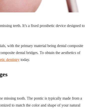
uilding a
4 Reasons to Decide:
ul
Wine Chiller or Coff
missing teeth. It’s a fixed prosthetic device designed to
rary Art
Machine for Your H
 in Austin
Bar?
July 2, 2026
als, with the primary material being dental composite
composite dental bridges. To obtain the aesthetics of
tic dentistry
today.
ges
by the missing tooth. The pontic is typically made from a
omized to match the color and shape of your natural