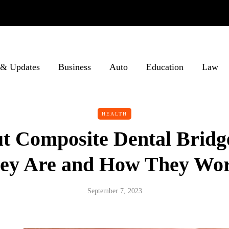
& Updates
Business
Auto
Education
Law
HEALTH
ut Composite Dental Bridg
ey Are and How They Wo
September 7, 2023