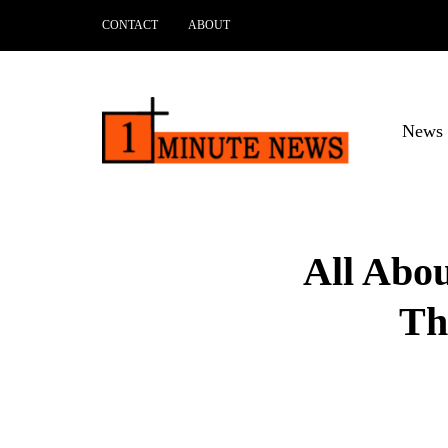
CONTACT
ABOUT
News 
All Abo
Th