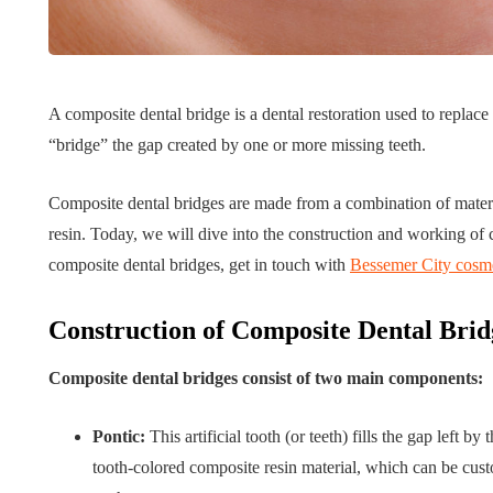
Tips for B
What role does plant
Meaningf
A composite dental bridge is a dental restoration used to replace 
genetics play in THCA
Contempo
“bridge” the gap created by one or more missing teeth.
flower diversity?
Collection
July 14, 2026
July 14, 2026
Composite dental bridges are made from a combination of materi
resin. Today, we will dive into the construction and working of 
composite dental bridges, get in touch with
Bessemer City cosme
Construction of Composite Dental Brid
Composite dental bridges consist of two main components:
Pontic:
This artificial tooth (or teeth) fills the gap left 
tooth-colored composite resin material, which can be cust