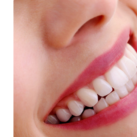
LIFESTYLE
ART