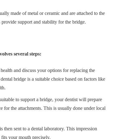
ally made of metal or ceramic and are attached to the
 provide support and stability for the bridge.
volves several steps:
 health and discuss your options for replacing the
dental bridge is a suitable choice based on factors like
th.
suitable to support a bridge, your dentist will prepare
for the attachments. This is usually done under local
s then sent to a dental laboratory. This impression
 fits your mouth precisely.