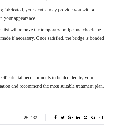
g fabricated, your dentist may provide you with a
in your appearance.
ntist will remove the temporary bridge and check the
made if necessary. Once satisfied, the bridge is bonded
cific dental needs or not is to be decided by your
uation and recommend the most suitable treatment plan.
132