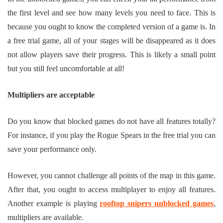
the first level and see how many levels you need to face. This is
because you ought to know the completed version of a game is. In
a free trial game, all of your stages will be disappeared as it does
not allow players save their progress. This is likely a small point
but you still feel uncomfortable at all!
Multipliers are acceptable
Do you know that blocked games do not have all features totally?
For instance, if you play the Rogue Spears in the free trial you can
save your performance only.
However, you cannot challenge all points of the map in this game.
After that, you ought to access multiplayer to enjoy all features.
Another example is playing
rooftop snipers unblocked games
,
multipliers are available.