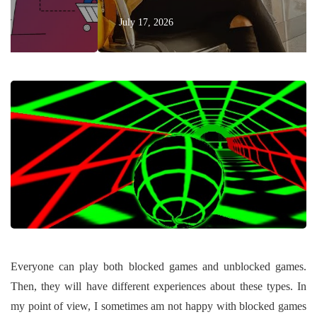
July 17, 2026
Everyone can play both blocked games and unblocked games.
Then, they will have different experiences about these types. In
my point of view, I sometimes am not happy with blocked games