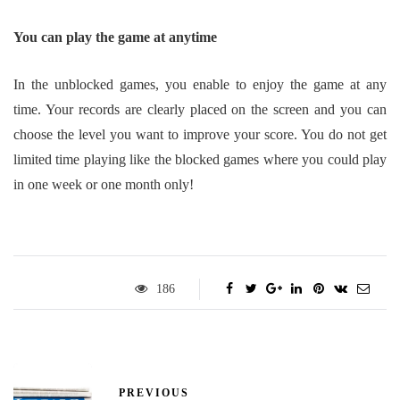
You can play the game at anytime
In the unblocked games, you enable to enjoy the game at any
time. Your records are clearly placed on the screen and you can
choose the level you want to improve your score. You do not get
limited time playing like the blocked games where you could play
in one week or one month only!
186
PREVIOUS