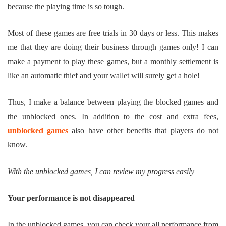
because the playing time is so tough.
Most of these games are free trials in 30 days or less. This makes
me that they are doing their business through games only! I can
make a payment to play these games, but a monthly settlement is
like an automatic thief and your wallet will surely get a hole!
Thus, I make a balance between playing the blocked games and
the unblocked ones. In addition to the cost and extra fees,
unblocked games
also have other benefits that players do not
know.
With the unblocked games, I can review my progress easily
Your performance is not disappeared
In the unblocked games, you can check your all performance from