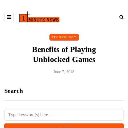
TECHNOLOGY
Benefits of Playing
Unblocked Games
June 7, 2018
Search