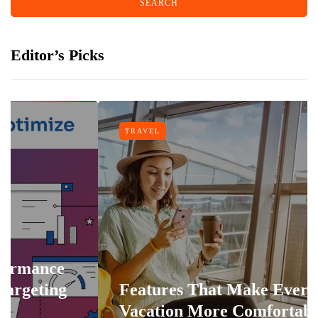
Editor’s Picks
TRAVEL
Features That Make Every
Vacation More Comfortable