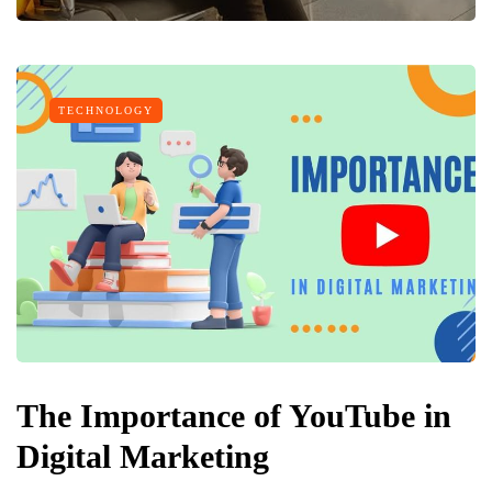
TECHNOLOGY
The Importance of YouTube in
Digital Marketing