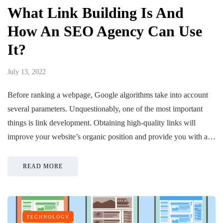
What Link Building Is And
How An SEO Agency Can Use
It?
July 13, 2022
Before ranking a webpage, Google algorithms take into account
several parameters. Unquestionably, one of the most important
things is link development. Obtaining high-quality links will
improve your website’s organic position and provide you with a…
READ MORE
TECHNOLOGY