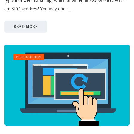
typical of web marketing, which often require experience. What
are SEO services? You may often…
READ MORE
TECHNOLOGY