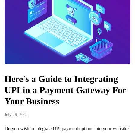
Here's a Guide to Integrating
UPI in a Payment Gateway For
Your Business
July 26, 2022
Do you wish to integrate UPI payment options into your website?