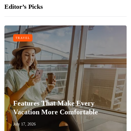
Editor’s Picks
TRAVEL
Features That Make Every
Vacation More Comfortable
July 17, 2026