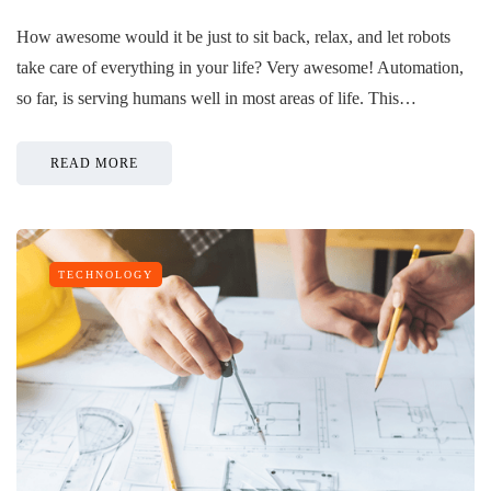
How awesome would it be just to sit back, relax, and let robots
take care of everything in your life? Very awesome! Automation,
so far, is serving humans well in most areas of life. This…
READ MORE
TECHNOLOGY