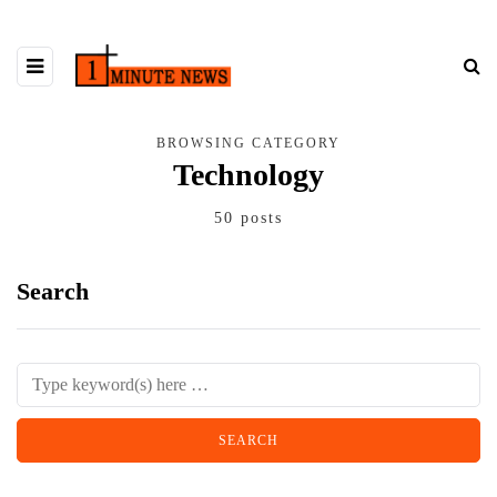
BROWSING CATEGORY
Technology
50 posts
Search