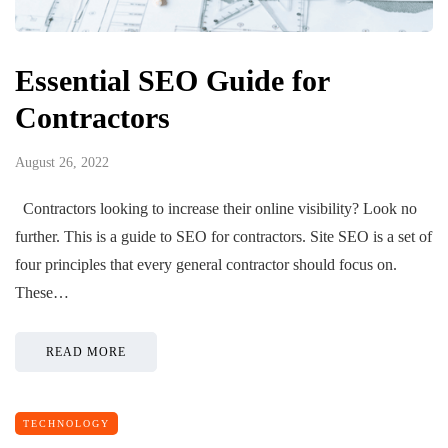
Essential SEO Guide for
Contractors
August 26, 2022
Contractors looking to increase their online visibility? Look no
further. This is a guide to SEO for contractors. Site SEO is a set of
four principles that every general contractor should focus on.
These…
READ MORE
TECHNOLOGY