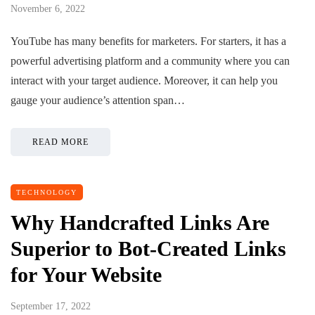
November 6, 2022
YouTube has many benefits for marketers. For starters, it has a
powerful advertising platform and a community where you can
interact with your target audience. Moreover, it can help you
gauge your audience’s attention span…
READ MORE
TECHNOLOGY
Why Handcrafted Links Are
Superior to Bot-Created Links
for Your Website
September 17, 2022