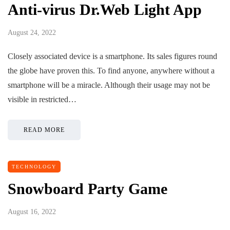
Anti-virus Dr.Web Light App
August 24, 2022
Closely associated device is a smartphone. Its sales figures round
the globe have proven this. To find anyone, anywhere without a
smartphone will be a miracle. Although their usage may not be
visible in restricted…
READ MORE
TECHNOLOGY
Snowboard Party Game
August 16, 2022