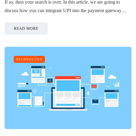
If so, then your search is over. In this article, we are going to
discuss how you can integrate UPI into the payment gateway…
READ MORE
TECHNOLOGY