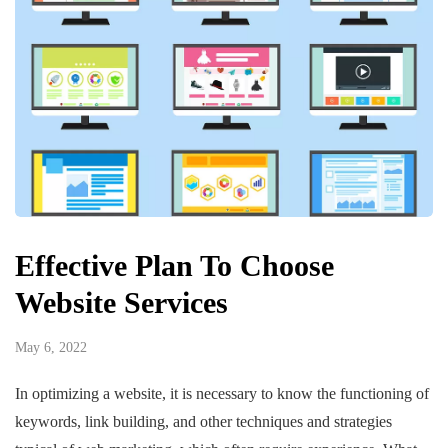
Effective Plan To Choose
Website Services
May 6, 2022
In optimizing a website, it is necessary to know the functioning of
keywords, link building, and other techniques and strategies