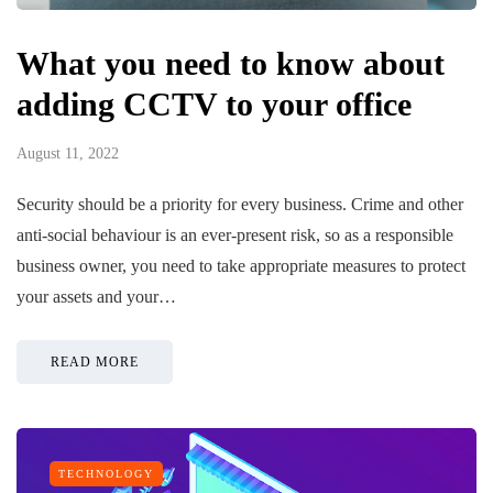
What you need to know about
adding CCTV to your office
August 11, 2022
Security should be a priority for every business. Crime and other
anti-social behaviour is an ever-present risk, so as a responsible
business owner, you need to take appropriate measures to protect
your assets and your…
READ MORE
TECHNOLOGY