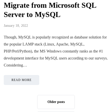
Migrate from Microsoft SQL
Server to MySQL
January 18, 2022
Though, MySQL is popularly recognized as database solution for
the popular LAMP stack (Linux, Apache, MySQL,
PHP/Perl/Python), the MS Windows constantly ranks as the #1
development interface for MySQL users according to our surveys.
Considering…
READ MORE
Older posts