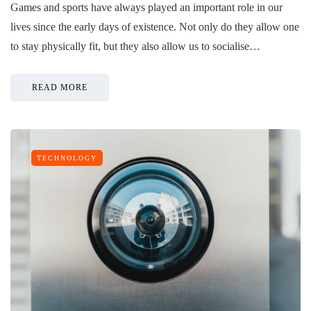
Games and sports have always played an important role in our
lives since the early days of existence. Not only do they allow one
to stay physically fit, but they also allow us to socialise…
READ MORE
TECHNOLOGY