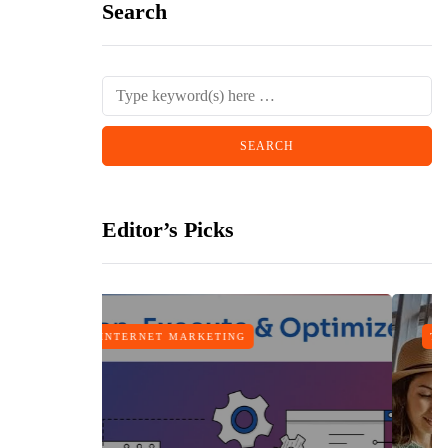
Search
Editor’s Picks
TRAVEL