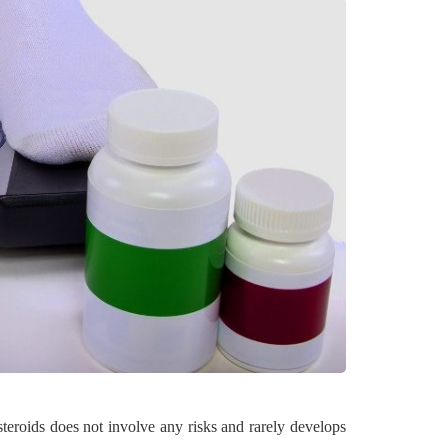
HOME
eroids does not involve any risks and rarely develops