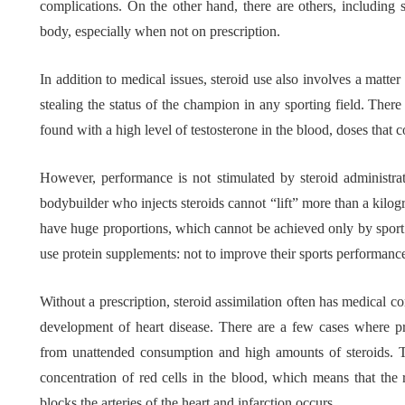
complications. On the other hand, there are others, including 
body, especially when not on prescription.
Tips f
What role does plant
Meani
In addition to medical issues, steroid use also involves a matter
genetics play in THCA
Conte
stealing the status of the champion in any sporting field. The
flower diversity?
Collec
found with a high level of testosterone in the blood, doses that 
July 14, 2026
July 14, 20
However, performance is not stimulated by steroid administra
bodybuilder who injects steroids cannot “lift” more than a kilog
have huge proportions, which cannot be achieved only by sport
use protein supplements: not to improve their sports performance
Without a prescription, steroid assimilation often has medical c
development of heart disease. There are a few cases where pr
from unattended consumption and high amounts of steroids. Th
concentration of red cells in the blood, which means that the r
blocks the arteries of the heart and infarction occurs.