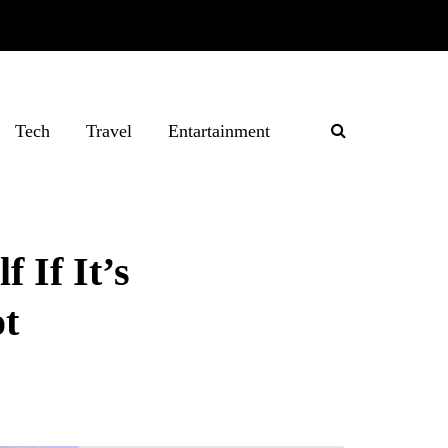
Tech
Travel
Entartainment
 If It’s
ot