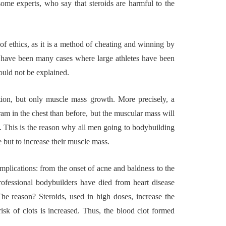
some experts, who say that steroids are harmful to the
or Building a
4 Reasons to Deci
ngful
Wine Chiller or C
 of ethics, as it is a method of cheating and winning by
mporary Art
Machine for You
re have been many cases where large athletes have been
tion in Austin
Bar?
could not be explained.
26
July 2, 2026
tion, but only muscle mass growth. More precisely, a
ram in the chest than before, but the muscular mass will
. This is the reason why all men going to bodybuilding
 but to increase their muscle mass.
omplications: from the onset of acne and baldness to the
ofessional bodybuilders have died from heart disease
e reason? Steroids, used in high doses, increase the
isk of clots is increased. Thus, the blood clot formed