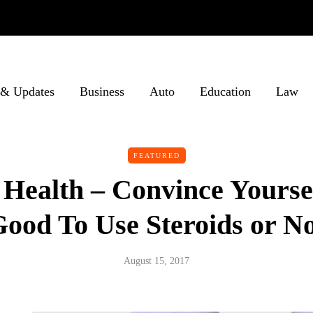
& Updates
Business
Auto
Education
Law
FEATURED
Health – Convince Yourself
ood To Use Steroids or N
August 15, 2017