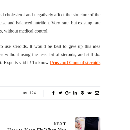
d cholesterol and negatively affect the structure of the
e and balanced nutrition. Very rare, but existing, are
ns, without medical control.
o use steroids. It would be best to give up this idea
ithout using the least bit of steroids, and still do.
nt. Experts said it! To know
Pros and Cons of steroids
124
NEXT
How to Keep Fit When You