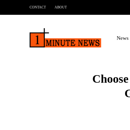
CONTACT
ABOUT
News 
Choose 
G