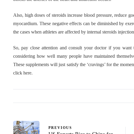
Also, high doses of steroids increase blood pressure, reduce goo
myocardium. These negative effects can be diminished by exercis
the cases when athletes are affected by internal steroids injectio
So, pay close attention and consult your doctor if you want t
considering how well many people have maintained themselves w
These supplements will just satisfy the ‘cravings’ for the mome
click here.
PREVIOUS
US Exports Rice to China for