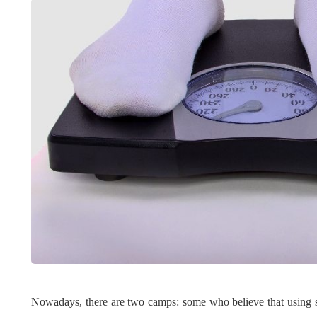
LIFESTYLE
ART
Nowadays, there are two camps: some who believe that using st