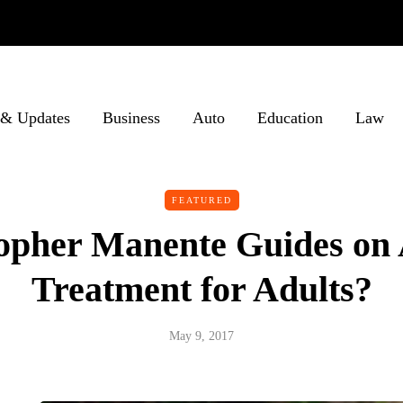
& Updates
Business
Auto
Education
Law
FEATURED
opher Manente Guides on
Treatment for Adults?
May 9, 2017