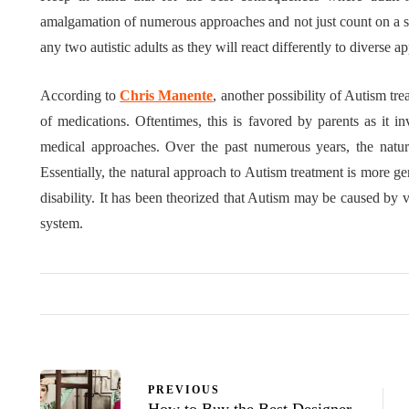
amalgamation of numerous approaches and not just count on a sin
any two autistic adults as they will react differently to diverse a
According to
Chris Manente
, another possibility of Autism tre
of medications. Oftentimes, this is favored by parents as it i
medical approaches. Over the past numerous years, the natu
Essentially, the natural approach to Autism treatment is more gen
disability. It has been theorized that Autism may be caused by vi
system.
PREVIOUS