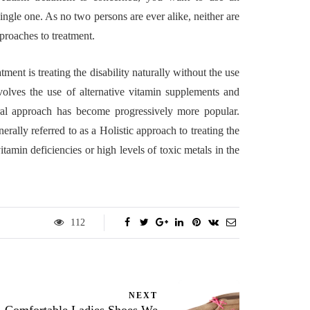
gle one. As no two persons are ever alike, neither are
pproaches to treatment.
atment is treating the disability naturally without the use
nvolves the use of alternative vitamin supplements and
ral approach has become progressively more popular.
erally referred to as a Holistic approach to treating the
tamin deficiencies or high levels of toxic metals in the
112
NEXT