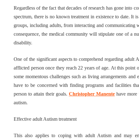
Regardless of the fact that decades of research has gone into c
Tips for B
spectrum, there is no known treatment in existence to date. It is
What role does plant
Meaningf
groups, including adults, from interacting and communicating 
genetics play in THCA
Contempo
consequence, the medical community will stipulate one of a numb
disability.
flower diversity?
Collection
July 14, 2026
July 14, 2026
One of the significant aspects to comprehend regarding adult Auti
afflicted person once they reach 22 years of age. At this point o
some momentous challenges such as living arrangements and em
have to be concerned with finding programs and facilities that 
person to attain their goals.
Christopher Manente
have more 
autism.
Effective adult Autism treatment
This also applies to coping with adult Autism and may ent