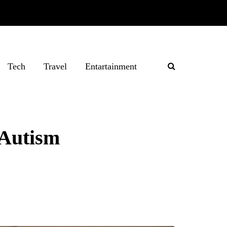
Tech
Travel
Entartainment
 Autism