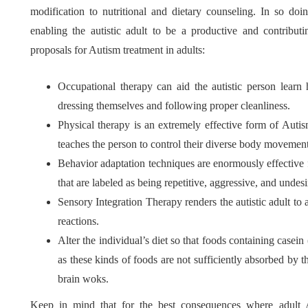
modification to nutritional and dietary counseling. In so doi
enabling the autistic adult to be a productive and contribut
proposals for Autism treatment in adults:
Occupational therapy can aid the autistic person lear
dressing themselves and following proper cleanliness.
Physical therapy is an extremely effective form of Auti
teaches the person to control their diverse body movement
Behavior adaptation techniques are enormously effective 
that are labeled as being repetitive, aggressive, and undesi
Sensory Integration Therapy renders the autistic adult to 
reactions.
Alter the individual’s diet so that foods containing casein
as these kinds of foods are not sufficiently absorbed by t
brain woks.
Keep in mind that for the best consequences where adult 