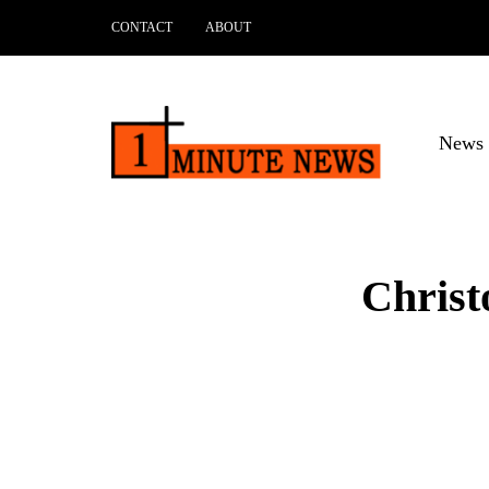
CONTACT
ABOUT
News 
Christ