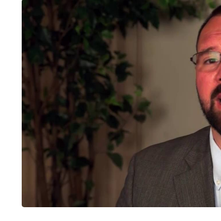
LIFESTYLE
ART