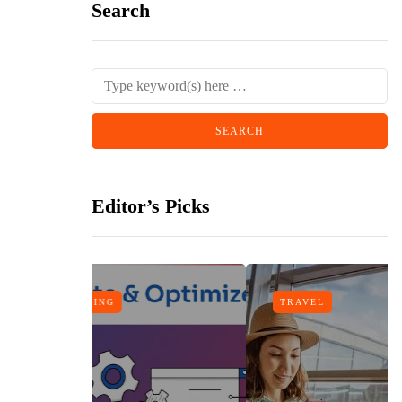
Search
Editor’s Picks
TRAVEL