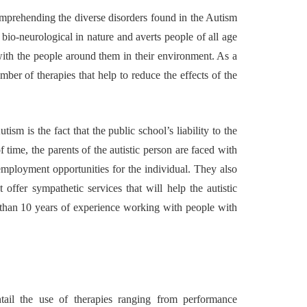
omprehending the diverse disorders found in the Autism
uilding a
4 Reasons to Decide:
 bio-neurological in nature and averts people of all age
ul
Wine Chiller or Coff
with the people around them in their environment. As a
rary Art
Machine for Your H
er of therapies that help to reduce the effects of the
 in Austin
Bar?
July 2, 2026
sm is the fact that the public school’s liability to the
f time, the parents of the autistic person are faced with
ployment opportunities for the individual. They also
offer sympathetic services that will help the autistic
than 10 years of experience working with people with
ail the use of therapies ranging from performance