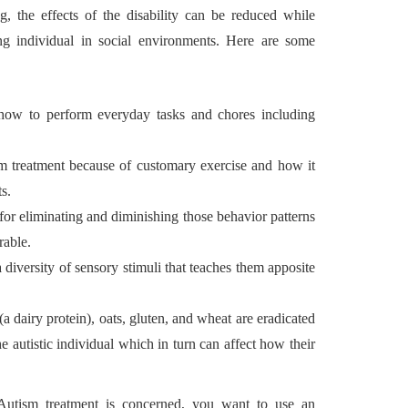
ng, the effects of the disability can be reduced while
ing individual in social environments. Here are some
n how to perform everyday tasks and chores including
sm treatment because of customary exercise and how it
s.
for eliminating and diminishing those behavior patterns
rable.
a diversity of sensory stimuli that teaches them apposite
 (a dairy protein), oats, gluten, and wheat are eradicated
he autistic individual which in turn can affect how their
Autism treatment is concerned, you want to use an