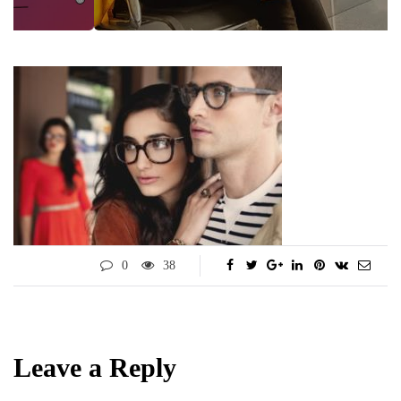
0
38
Leave a Reply