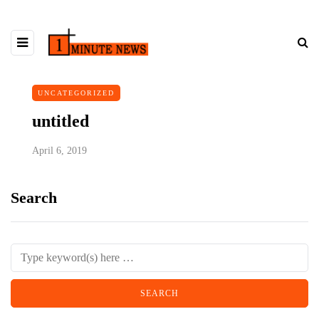
UNCATEGORIZED
untitled
April 6, 2019
Search