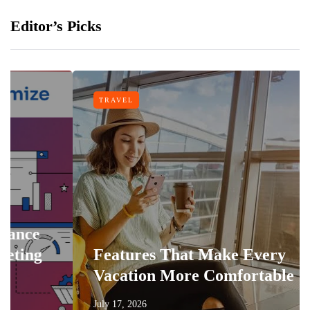
Editor’s Picks
TRAVEL
Features That Make Every
Vacation More Comfortable
July 17, 2026