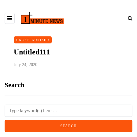
UNCATEGORIZED
Untitled111
July 24, 2020
Search