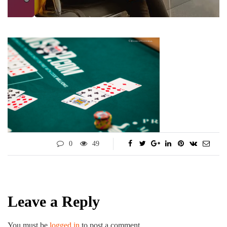
0
49
Leave a Reply
You must be
logged in
to post a comment.