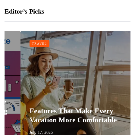
Editor’s Picks
TRAVEL
Features That Make Every
Vacation More Comfortable
July 17, 2026