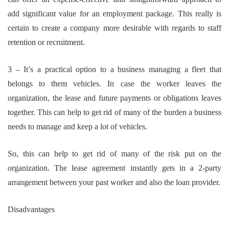
add significant value for an employment package. This really is
certain to create a company more desirable with regards to staff
retention or recruitment.
3 – It’s a practical option to a business managing a fleet that
belongs to them vehicles. In case the worker leaves the
organization, the lease and future payments or obligations leaves
together. This can help to get rid of many of the burden a business
needs to manage and keep a lot of vehicles.
So, this can help to get rid of many of the risk put on the
organization. The lease agreement instantly gets in a 2-party
arrangement between your past worker and also the loan provider.
Disadvantages