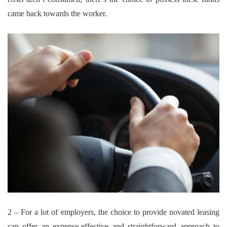
came back towards the worker.
2 – For a lot of employers, the choice to provide novated leasing
can offer an expense-effective and straightforward approach to