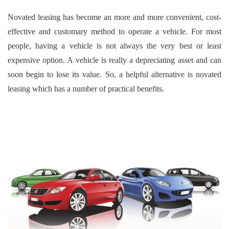
Novated leasing has become an more and more convenient, cost-
effective and customary method to operate a vehicle. For most
people, having a vehicle is not always the very best or least
expensive option. A vehicle is really a depreciating asset and can
soon begin to lose its value. So, a helpful alternative is novated
leasing which has a number of practical benefits.