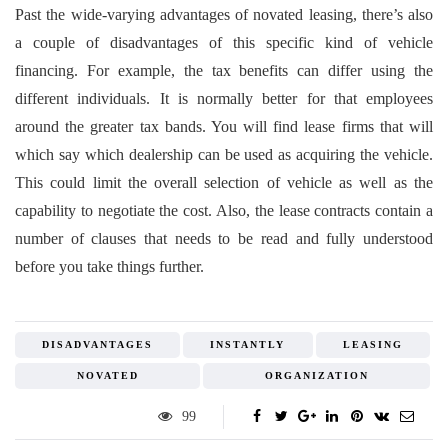
Past the wide-varying advantages of novated leasing, there’s also
a couple of disadvantages of this specific kind of vehicle
financing. For example, the tax benefits can differ using the
different individuals. It is normally better for that employees
around the greater tax bands. You will find lease firms that will
which say which dealership can be used as acquiring the vehicle.
This could limit the overall selection of vehicle as well as the
capability to negotiate the cost. Also, the lease contracts contain a
number of clauses that needs to be read and fully understood
before you take things further.
DISADVANTAGES
INSTANTLY
LEASING
NOVATED
ORGANIZATION
99