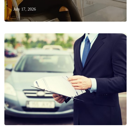
July 17, 2026