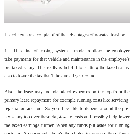
Listed here are a couple of of the advantages of novated leasing:
1 – This kind of leasing system is made to allow the employer
take payments for that vehicle and maintenance in the employee’s
pre-taxed salary. This really is helpful for cutting the taxed salary
also to lower the tax that’ll be due all year round.
Also, the lease may include added expenses on the top from the
primary lease repayment, for example running costs like servicing,
registration and fuel. So you’ll be able to depend around the pre-
tax salary to cover these day-to-day costs and possibly help lower
the taxed earnings further. When any funds put aside for running
costs aren’t consumed, there’s the choice to possess these funds