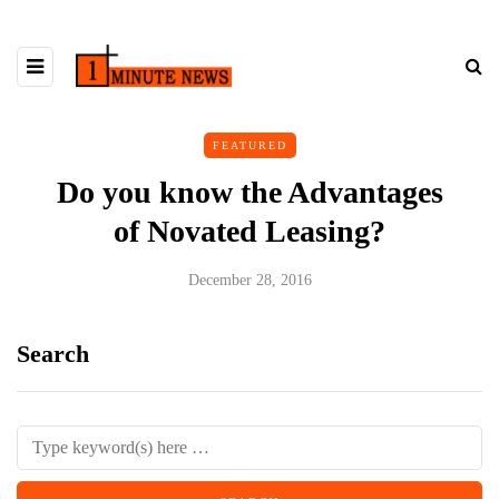
FEATURED
Do you know the Advantages
of Novated Leasing?
December 28, 2016
Search