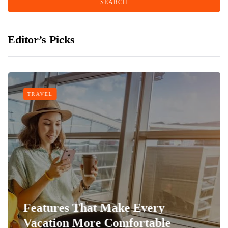
Editor’s Picks
TRAVEL
Features That Make Every
Vacation More Comfortable