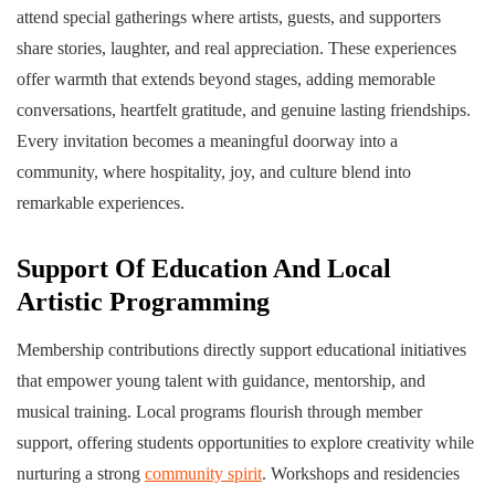
attend special gatherings where artists, guests, and supporters
share stories, laughter, and real appreciation. These experiences
offer warmth that extends beyond stages, adding memorable
conversations, heartfelt gratitude, and genuine lasting friendships.
Every invitation becomes a meaningful doorway into a
community, where hospitality, joy, and culture blend into
remarkable experiences.
Support Of Education And Local
Artistic Programming
Membership contributions directly support educational initiatives
that empower young talent with guidance, mentorship, and
musical training. Local programs flourish through member
support, offering students opportunities to explore creativity while
nurturing a strong
community spirit
. Workshops and residencies