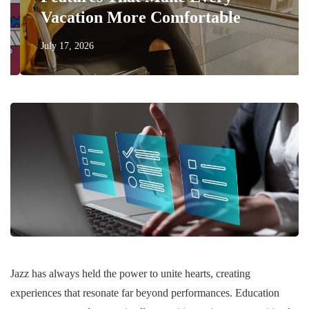
Vacation More Comfortable
July 17, 2026
Jazz has always held the power to unite hearts, creating
experiences that resonate far beyond performances. Education