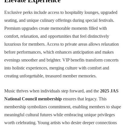
Elevate Experience
Exclusive perks include access to hospitality lounges, upgraded
seating, and unique culinary offerings during special festivals.
Premium upgrades create memorable moments filled with
comfort, relaxation, and opportunities that feel distinctively
luxurious for members. Access to private areas allows relaxation
before performances, which enhances anticipation and makes
evenings smoother and brighter. VIP benefits transform concerts
into holistic experiences, merging culture with comfort and
creating unforgettable, treasured member memories.
Music thrives when individuals step forward, and the
2025 JAS
National Council membership
ensures that legacy. This
membership symbolizes commitment, enabling members to shape
meaningful cultural futures while embracing unique privileges
worth celebrating. Young artists who desire deeper connections