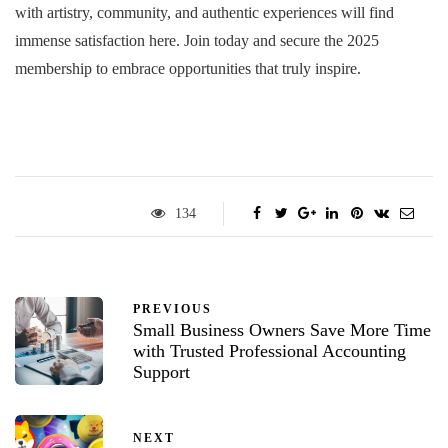
with artistry, community, and authentic experiences will find
immense satisfaction here. Join today and secure the 2025
membership to embrace opportunities that truly inspire.
134
PREVIOUS
Small Business Owners Save More Time
with Trusted Professional Accounting
Support
NEXT