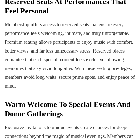
Reserved Seats At Performances That
Feel Personal
Membership offers access to reserved seats that ensure every
performance feels welcoming, intimate, and truly unforgettable.
Premium seating allows participants to enjoy music with comfort,
better views, and far less unnecessary stress. Reserved places
guarantee that each special moment feels exclusive, allowing
memories that stay vivid long after. With these seating privileges,
members avoid long waits, secure prime spots, and enjoy peace of
mind.
Warm Welcome To Special Events And
Donor Gatherings
Exclusive invitations to unique events create chances for deeper
connections beyond the magic of musical evenings. Members can