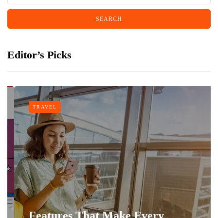
Editor’s Picks
TRAVEL
Features That Make Every