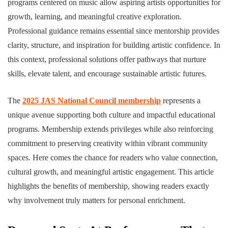
programs centered on music allow aspiring artists opportunities for
growth, learning, and meaningful creative exploration.
Professional guidance remains essential since mentorship provides
clarity, structure, and inspiration for building artistic confidence. In
this context, professional solutions offer pathways that nurture
skills, elevate talent, and encourage sustainable artistic futures.
The
2025 JAS National Council membership
represents a
unique avenue supporting both culture and impactful educational
programs. Membership extends privileges while also reinforcing
commitment to preserving creativity within vibrant community
spaces. Here comes the chance for readers who value connection,
cultural growth, and meaningful artistic engagement. This article
highlights the benefits of membership, showing readers exactly
why involvement truly matters for personal enrichment.