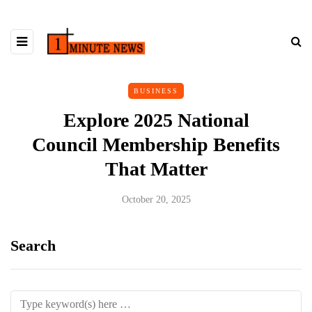
BUSINESS
Explore 2025 National
Council Membership Benefits
That Matter
October 20, 2025
Search