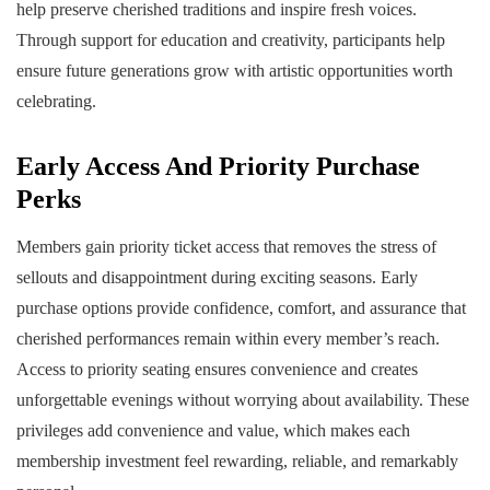
help preserve cherished traditions and inspire fresh voices.
Through support for education and creativity, participants help
ensure future generations grow with artistic opportunities worth
celebrating.
Early Access And Priority Purchase
Perks
Members gain priority ticket access that removes the stress of
sellouts and disappointment during exciting seasons. Early
purchase options provide confidence, comfort, and assurance that
cherished performances remain within every member’s reach.
Access to priority seating ensures convenience and creates
unforgettable evenings without worrying about availability. These
privileges add convenience and value, which makes each
membership investment feel rewarding, reliable, and remarkably