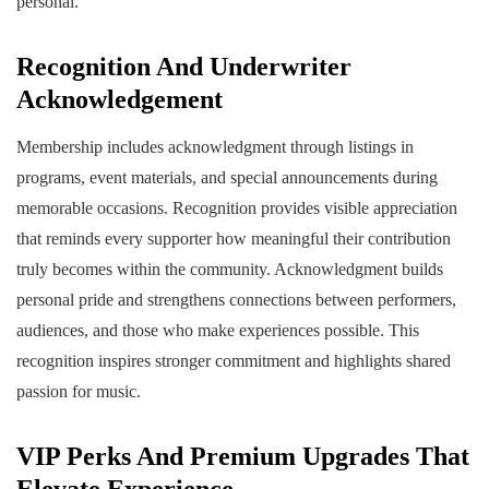
personal.
Recognition And Underwriter
Acknowledgement
Membership includes acknowledgment through listings in
programs, event materials, and special announcements during
memorable occasions. Recognition provides visible appreciation
that reminds every supporter how meaningful their contribution
truly becomes within the community. Acknowledgment builds
personal pride and strengthens connections between performers,
audiences, and those who make experiences possible. This
recognition inspires stronger commitment and highlights shared
passion for music.
VIP Perks And Premium Upgrades That