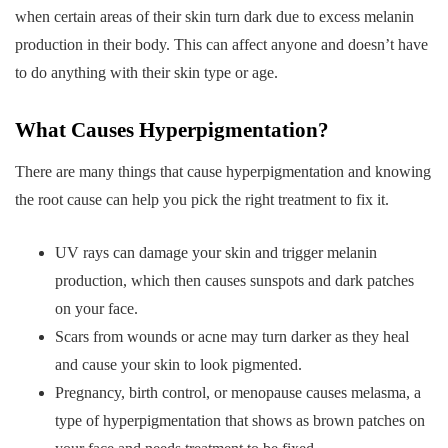
when certain areas of their skin turn dark due to excess melanin
production in their body. This can affect anyone and doesn’t have
to do anything with their skin type or age.
What Causes Hyperpigmentation?
There are many things that cause hyperpigmentation and knowing
the root cause can help you pick the right treatment to fix it.
UV rays can damage your skin and trigger melanin
production, which then causes sunspots and dark patches
on your face.
Scars from wounds or acne may turn darker as they heal
and cause your skin to look pigmented.
Pregnancy, birth control, or menopause causes melasma, a
type of hyperpigmentation that shows as brown patches on