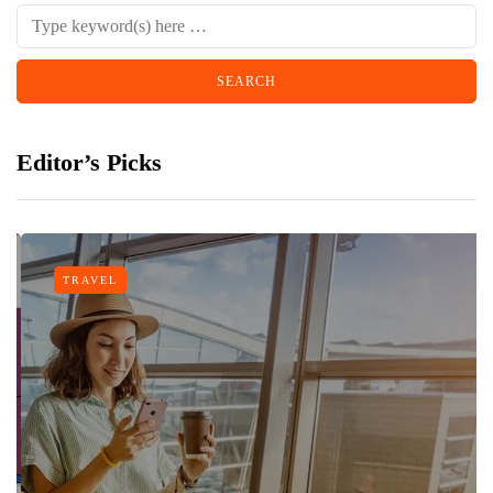
Editor’s Picks
TRAVEL