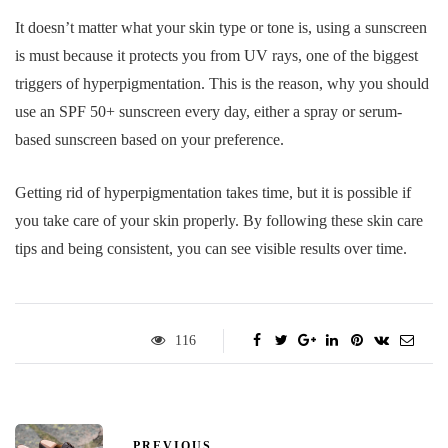
It doesn’t matter what your skin type or tone is, using a sunscreen
is must because it protects you from UV rays, one of the biggest
triggers of hyperpigmentation. This is the reason, why you should
use an SPF 50+ sunscreen every day, either a spray or serum-
based sunscreen based on your preference.
Getting rid of hyperpigmentation takes time, but it is possible if
you take care of your skin properly. By following these skin care
tips and being consistent, you can see visible results over time.
116
PREVIOUS