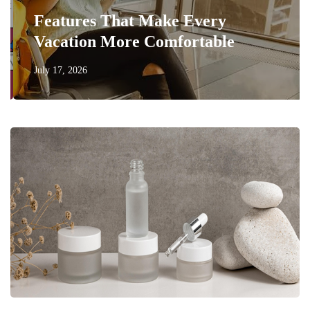
Features That Make Every
Vacation More Comfortable
July 17, 2026