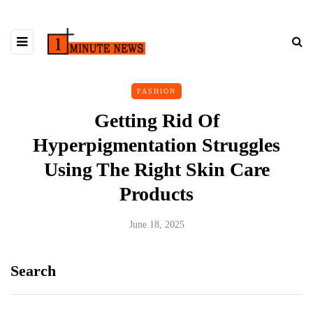
FASHION
Getting Rid Of
Hyperpigmentation Struggles
Using The Right Skin Care
Products
June 18, 2025
Search