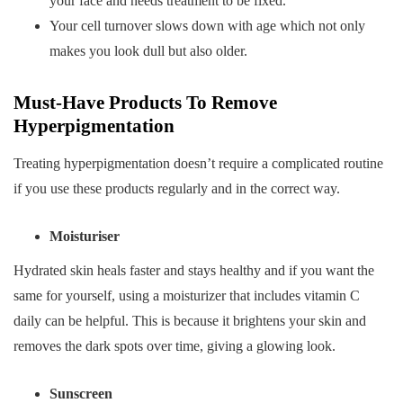
your face and needs treatment to be fixed.
Your cell turnover slows down with age which not only
makes you look dull but also older.
Must-Have Products To Remove
Hyperpigmentation
Treating hyperpigmentation doesn’t require a complicated routine
if you use these products regularly and in the correct way.
Moisturiser
Hydrated skin heals faster and stays healthy and if you want the
same for yourself, using a moisturizer that includes vitamin C
daily can be helpful. This is because it brightens your skin and
removes the dark spots over time, giving a glowing look.
Sunscreen