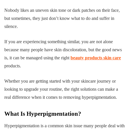
Nobody likes an uneven skin tone or dark patches on their face,
but sometimes, they just don’t know what to do and suffer in
silence.
If you are experiencing something similar, you are not alone
because many people have skin discoloration, but the good news
is, it can be managed using the right
beauty products skin care
products.
Whether you are getting started with your skincare journey or
looking to upgrade your routine, the right solutions can make a
real difference when it comes to removing hyperpigmentation.
What Is Hyperpigmentation?
Hyperpigmentation is a common skin issue many people deal with