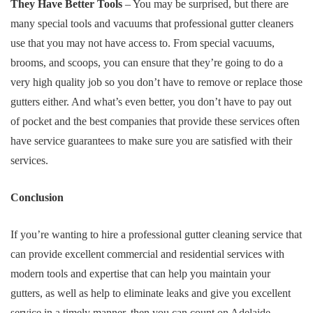
They Have Better Tools
– You may be surprised, but there are
many special tools and vacuums that professional gutter cleaners
use that you may not have access to. From special vacuums,
brooms, and scoops, you can ensure that they’re going to do a
very high quality job so you don’t have to remove or replace those
gutters either. And what’s even better, you don’t have to pay out
of pocket and the best companies that provide these services often
have service guarantees to make sure you are satisfied with their
services.
Conclusion
If you’re wanting to hire a professional gutter cleaning service that
can provide excellent commercial and residential services with
modern tools and expertise that can help you maintain your
gutters, as well as help to eliminate leaks and give you excellent
service in a timely manner, then you can count on Adelaide