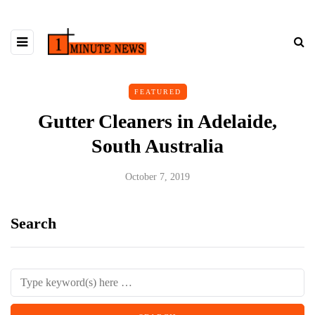
FEATURED
Gutter Cleaners in Adelaide,
South Australia
October 7, 2019
Search