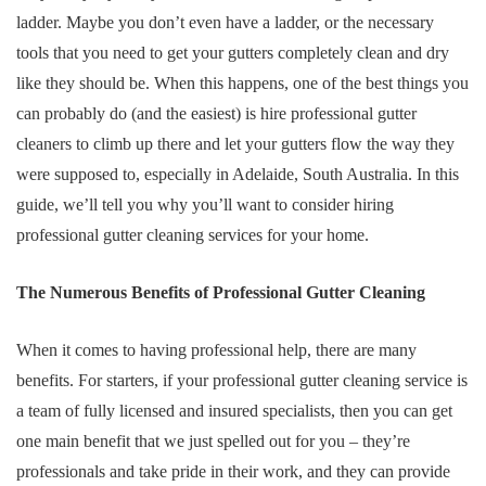
ladder. Maybe you don’t even have a ladder, or the necessary
tools that you need to get your gutters completely clean and dry
like they should be. When this happens, one of the best things you
can probably do (and the easiest) is hire professional gutter
cleaners to climb up there and let your gutters flow the way they
were supposed to, especially in Adelaide, South Australia. In this
guide, we’ll tell you why you’ll want to consider hiring
professional gutter cleaning services for your home.
The Numerous Benefits of Professional Gutter Cleaning
When it comes to having professional help, there are many
benefits. For starters, if your professional gutter cleaning service is
a team of fully licensed and insured specialists, then you can get
one main benefit that we just spelled out for you – they’re
professionals and take pride in their work, and they can provide