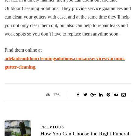
Outdoor Cleaning Solutions. They provide service guarantees and
can clean your gutters with ease, and at the same time they’ll help
you not only clear them out, but also can help to repair leaks and
weak spots so you don’t have to replace them anytime soon.
Find them online at
adelaideoutdoorcleaningsolutions.com.au/services/vacuum-
gutter-cleaning
.
126
PREVIOUS
How You Can Choose the Right Funeral