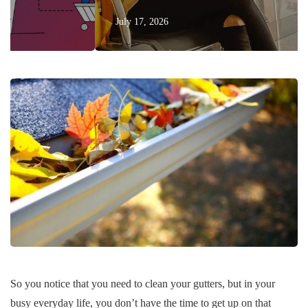
July 17, 2026
So you notice that you need to clean your gutters, but in your
busy everyday life, you don’t have the time to get up on that