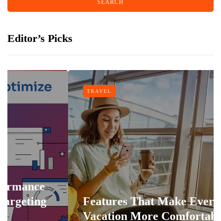
Editor’s Picks
TRAVEL
Features That Make Every
Vacation More Comfortable