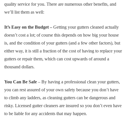
quality service for you. There are numerous other benefits, and
we’ll list them as well:
It’s Easy on the Budget –
Getting your gutters cleaned actually
doesn’t cost a lot; of course this depends on how big your house
is, and the condition of your gutters (and a few other factors), but
either way, it is still a fraction of the cost of having to replace your
gutters or repair them, which can cost upwards of around a
thousand dollars.
You Can Be Safe
– By having a professional clean your gutters,
you can rest assured of your own safety because you don’t have
to climb any ladders, as cleaning gutters can be dangerous and
risky. Licensed gutter cleaners are insured so you don’t even have
to be liable for any accidents that may happen.