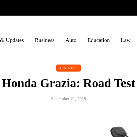
& Updates
Business
Auto
Education
Law
BUSINESS
Honda Grazia: Road Test
September 21, 2018