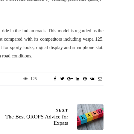
o ride in the Indian roads. This model is regarded as the
best compared with its competitors including vespa 125,
 for sporty looks, digital display and smartphone slot.
h road conditions.
125
NEXT
The Best QROPS Advice for
Expats