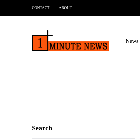
CONTACT
ABOUT
News 
Search