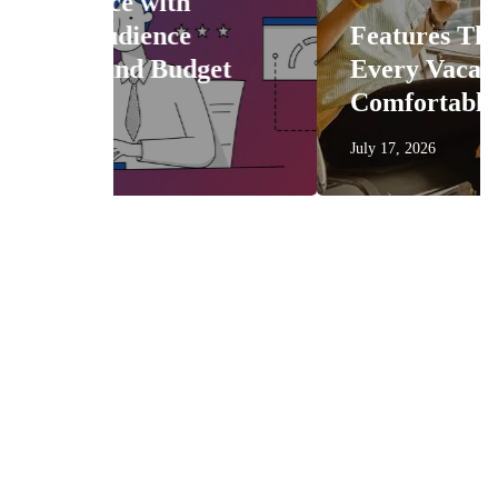
Features That Make
get
Every Vacation More
Comfortable
July 17, 2026