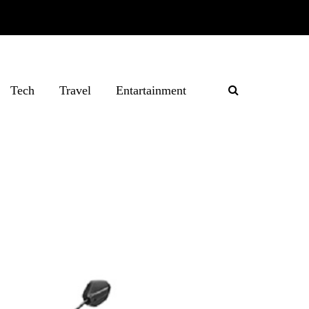
Tech
Travel
Entartainment