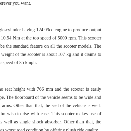
herever you want.
le-cylinder having 124.99cc engine to produce output
 10.54 Nm at the top speed of 5000 rpm. This scooter
the standard feature on all the scooter models. The
weight of the scooter is about 107 kg and it claims to
op speed of 85 kmph.
he seat height with 766 mm and the scooter is easily
ape. The floorboard of the vehicle seems to be wide and
 arms. Other than that, the seat of the vehicle is well-
ho wish to rise with ease. This scooter makes use of
s well as single shock absorber. Other than that, the
es worst road condition by offering plush ride quality.