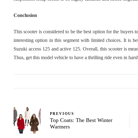
Conclusion
This scooter is considered to be the best option for the buyers t
interesting option in this segment with limited choices. It is 
Suzuki access 125 and active 125. Overall, this scooter is meant
Thus, get this model vehicle to have a thrilling ride even in hars
PREVIOUS
Top Coats: The Best Winter
Warmers