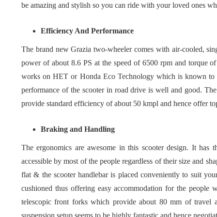
be amazing and stylish so you can ride with your loved ones w
Efficiency And Performance
The brand new Grazia two-wheeler comes with air-cooled, sing
power of about 8.6 PS at the speed of 6500 rpm and torque of
works on HET or Honda Eco Technology which is known to be 
performance of the scooter in road drive is well and good. The 
provide standard efficiency of about 50 kmpl and hence offer t
Braking and Handling
The ergonomics are awesome in this scooter design. It has t
accessible by most of the people regardless of their size and sh
flat & the scooter handlebar is placed conveniently to suit your
cushioned thus offering easy accommodation for the people w
telescopic front forks which provide about 80 mm of travel a
suspension setup seems to be highly fantastic and hence negotiat