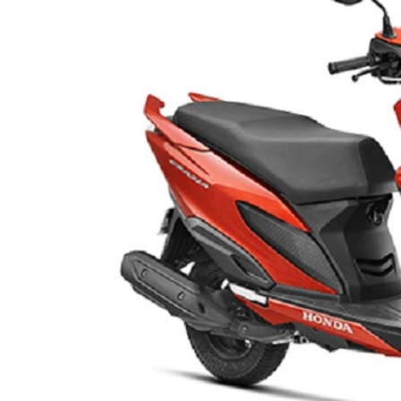
LIFESTYLE
ART