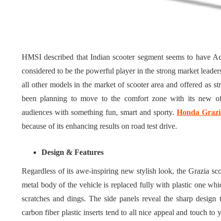
Tips for 
What role does plant
Meaningf
genetics play in THCA
Contempo
flower diversity?
Collectio
HMSI described that Indian scooter segment seems to have Ac
July 14, 2026
July 14, 2026
considered to be the powerful player in the strong market lea
all other models in the market of scooter area and offered as s
been planning to move to the comfort zone with its new off
audiences with something fun, smart and sporty.
Honda Grazi
because of its enhancing results on road test drive.
Design & Features
Regardless of its awe-inspiring new stylish look, the Grazia sc
metal body of the vehicle is replaced fully with plastic one whi
scratches and dings. The side panels reveal the sharp design
carbon fiber plastic inserts tend to all nice appeal and touch to