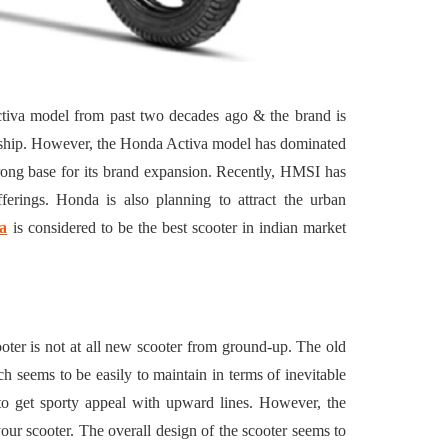
Building a
4 Reasons to Decide:
ul
Wine Chiller or Coff
rary Art
Machine for Your H
n in Austin
Bar?
tiva model from past two decades ago & the brand is
July 2, 2026
dership. However, the Honda Activa model has dominated
trong base for its brand expansion. Recently, HMSI has
erings. Honda is also planning to attract the urban
a
is considered to be the best scooter in indian market
ooter is not at all new scooter from ground-up. The old
ch seems to be easily to maintain in terms of inevitable
 to get sporty appeal with upward lines. However, the
 your scooter. The overall design of the scooter seems to