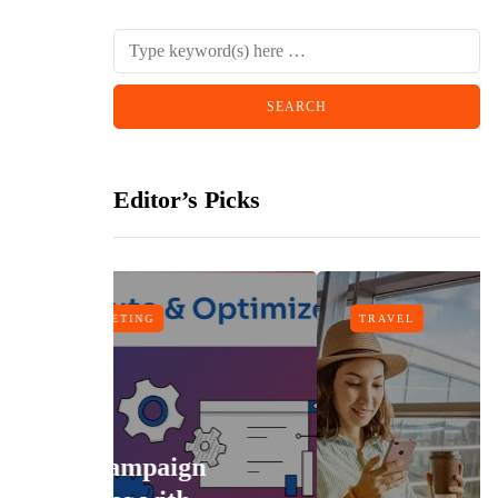
Editor’s Picks
TRAVEL
n