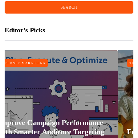
Editor’s Picks
TING
TRAVEL
mpaign Performance
r Audience Targeting
Features That