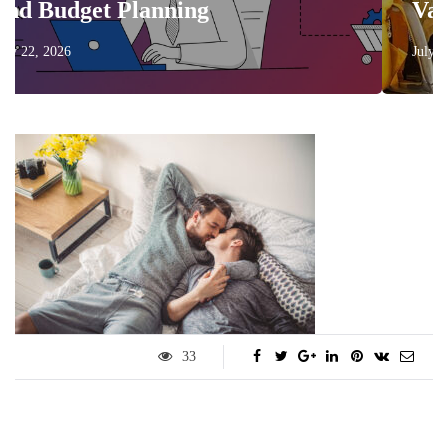
Planning
Vacation More
July 17, 2026
33