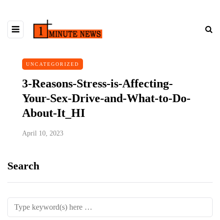
UNCATEGORIZED
3-Reasons-Stress-is-Affecting-
Your-Sex-Drive-and-What-to-Do-
About-It_HI
April 10, 2023
Search