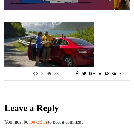
0
36
Leave a Reply
You must be
logged in
to post a comment.