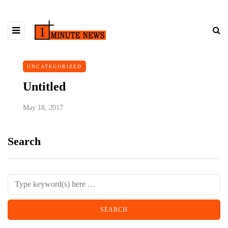
UNCATEGORIZED
Untitled
May 18, 2017
Search