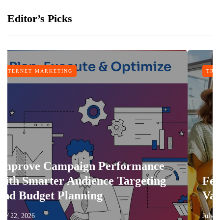
Editor’s Picks
NG
TRAVEL
paign Performance
 Audience Targeting
Features That 
lanning
Vacation More 
July 17, 2026