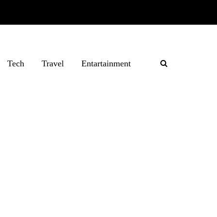
Tech
Travel
Entartainment