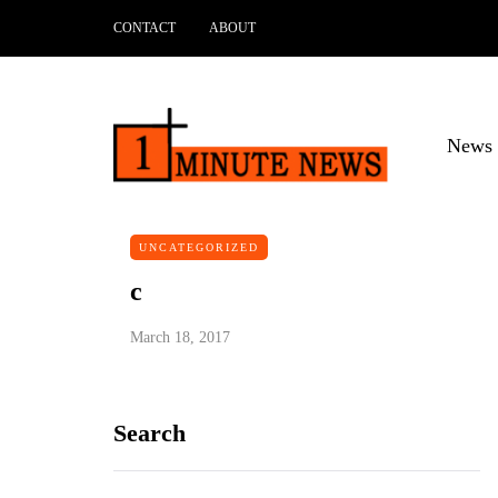
CONTACT
ABOUT
News 
UNCATEGORIZED
c
March 18, 2017
Search