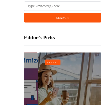
Editor’s Picks
TRAVEL
gn
h