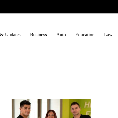
& Updates
Business
Auto
Education
Law