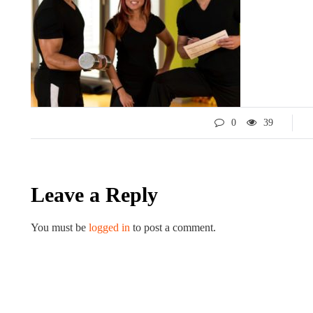
0
39
LIFESTYLE
ART
Leave a Reply
You must be
logged in
to post a comment.
Tips for