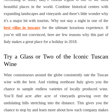
beautiful places in the world. Combine historical centres with
expanding landscapes and vineyards and there’s little wonder why
it’s a major hit with tourists. Why not stay a night in one of the
best villas in tuscany
for the ultimate luxurious experience. If
you’re still not convinced, here are few reasons why this part of
Italy makes a great place for a holiday in 2018.
Try a Glass or Two of the Iconic Tuscan
Wine
Wine connoisseurs around the globe consistently rate the Tuscan
wine with the best. And visiting northeast Italy gives you the
chance to sample endless varieties of locally produced wine.
You’ll find acre after acre of vineyards growing over the
undulating hills stretching into the distance. This gives you the
chance to stop by and learn more about how each company makes