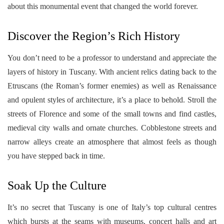
about this monumental event that changed the world forever.
Discover the Region’s Rich History
You don’t need to be a professor to understand and appreciate the
layers of history in Tuscany. With ancient relics dating back to the
Etruscans (the Roman’s former enemies) as well as Renaissance
and opulent styles of architecture, it’s a place to behold. Stroll the
streets of Florence and some of the small towns and find castles,
medieval city walls and ornate churches. Cobblestone streets and
narrow alleys create an atmosphere that almost feels as though
you have stepped back in time.
Soak Up the Culture
It’s no secret that Tuscany is one of Italy’s top cultural centres
which bursts at the seams with museums, concert halls and art