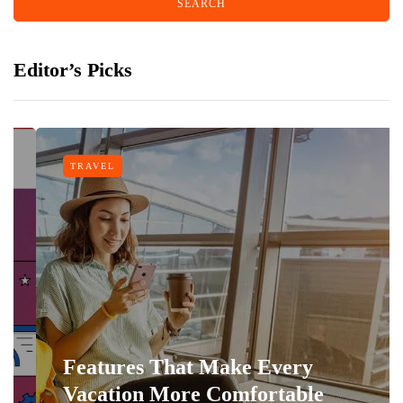
Editor’s Picks
TRAVEL
Features That Make Every
Vacation More Comfortable