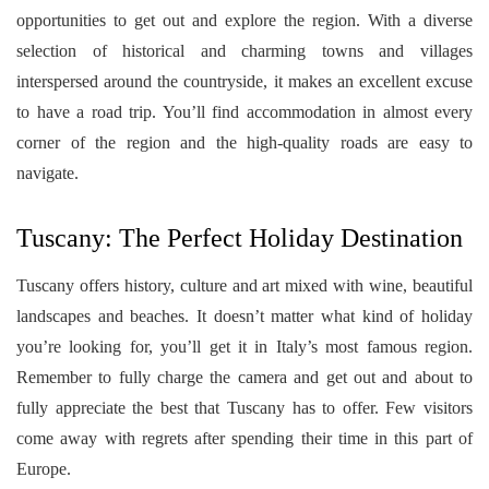
opportunities to get out and explore the region. With a diverse
selection of historical and charming towns and villages
interspersed around the countryside, it makes an excellent excuse
to have a road trip. You’ll find accommodation in almost every
corner of the region and the high-quality roads are easy to
navigate.
Tuscany: The Perfect Holiday Destination
Tuscany offers history, culture and art mixed with wine, beautiful
landscapes and beaches. It doesn’t matter what kind of holiday
you’re looking for, you’ll get it in Italy’s most famous region.
Remember to fully charge the camera and get out and about to
fully appreciate the best that Tuscany has to offer. Few visitors
come away with regrets after spending their time in this part of
Europe.