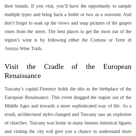
their brands. If you visit, you’ll have the opportunity to sample
multiple types and bring back a bottle or two as a souvenir. And
don’t forget to soak up the views and snap pictures of the grapes
vines from the street. The best places to get the most out of the
region’s wine is by following either the Cortona or Terre di
Arezzo Wine Trails.
Visit the Cradle of the European
Renaissance
Tuscany’s capital Florence holds the title as the birthplace of the
European Renaissance. This event dragged the region out of the
Middle Ages and towards a more sophisticated way of life. As a
result, architectural styles changed and Tuscany saw an explosion
of churches. Tuscany was home to many famous historical figures
and visiting the city will give you a chance to understand more