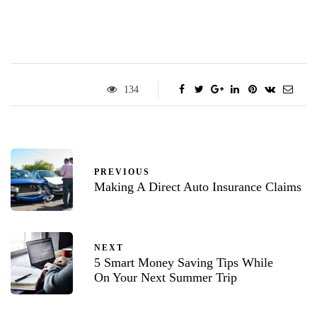
134
PREVIOUS
Making A Direct Auto Insurance Claims
NEXT
5 Smart Money Saving Tips While
On Your Next Summer Trip