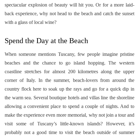
spectacular explosion of beauty will hit you. Or for a more laid-
back experience, why not head to the beach and catch the sunset
with a glass of local wine?
Spend the Day at the Beach
When someone mentions Tuscany, few people imagine pristine
beaches and the chance to go island hopping. The western
coastline stretches for almost 200 kilometres along the upper
corner of Italy. In the summer, beach-lovers from around the
country flock here to soak up the rays and go for a quick dip in
the warm sea. Several boutique hotels and villas line the shoreline
allowing a convenient place to spend a couple of nights. And to
make the experience even more memorial, why not join a tour and
visit some of Tuscany’s little-known islands? However, it’s
probably not a good time to visit the beach outside of summer