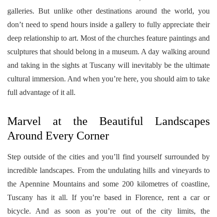
galleries. But unlike other destinations around the world, you
don’t need to spend hours inside a gallery to fully appreciate their
deep relationship to art. Most of the churches feature paintings and
sculptures that should belong in a museum. A day walking around
and taking in the sights at Tuscany will inevitably be the ultimate
cultural immersion. And when you’re here, you should aim to take
full advantage of it all.
Marvel at the Beautiful Landscapes
Around Every Corner
Step outside of the cities and you’ll find yourself surrounded by
incredible landscapes. From the undulating hills and vineyards to
the Apennine Mountains and some 200 kilometres of coastline,
Tuscany has it all. If you’re based in Florence, rent a car or
bicycle. And as soon as you’re out of the city limits, the