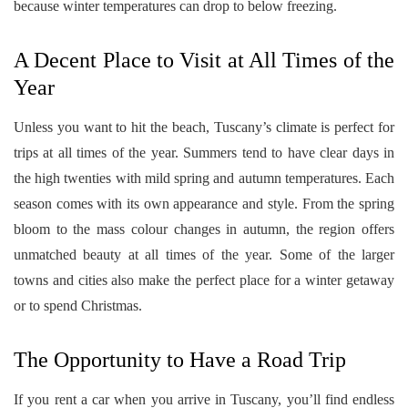
because winter temperatures can drop to below freezing.
A Decent Place to Visit at All Times of the
Year
Unless you want to hit the beach, Tuscany’s climate is perfect for
trips at all times of the year. Summers tend to have clear days in
the high twenties with mild spring and autumn temperatures. Each
season comes with its own appearance and style. From the spring
bloom to the mass colour changes in autumn, the region offers
unmatched beauty at all times of the year. Some of the larger
towns and cities also make the perfect place for a winter getaway
or to spend Christmas.
The Opportunity to Have a Road Trip
If you rent a car when you arrive in Tuscany, you’ll find endless