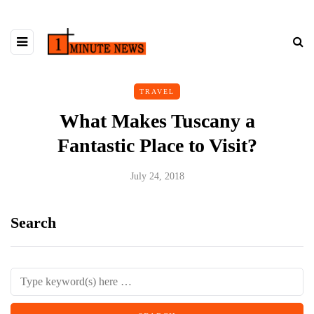
TRAVEL
What Makes Tuscany a
Fantastic Place to Visit?
July 24, 2018
Search