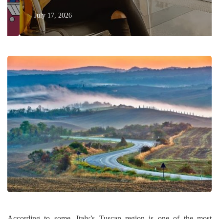
July 17, 2026
According to some, Italy’s Tuscan region is one of the most