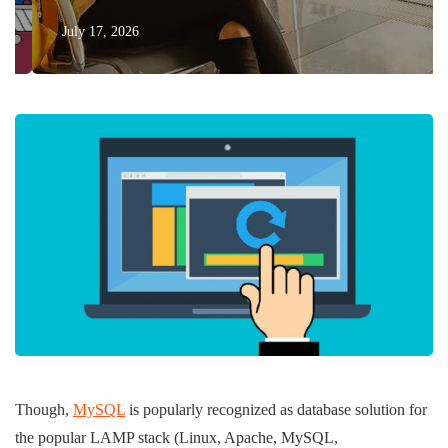
July 17, 2026
Though,
MySQL
is popularly recognized as database solution for
the popular LAMP stack (Linux, Apache, MySQL,