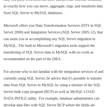
in exactly how you can move, aggregate, map, and transform data
from SQL Server to MySQL databases.
Microsoft offers you Data Transformation Services (DTS in SQL
Server 2000) and Integration Services (SQL Server 2005-12), that
can assist you in accomplishing any SQL Server migration to
MySQL. The built-in Microsoft’s migration tools support the
transferring of SQL Server data to MySQL with no work as
recommended on the part of the DBA.
For anyone who is not familiar with the integration services of and
currently using SQL Server, be advice that it’s possible to transfer
data from SQL Server to MySQL by using a mixture of the SQL
Server bulk copy program (BCP) as well as MySQL LOAD
DATA INFILE utility. For example, database administrator can
develop data files with SQL Server BCP where the fields are