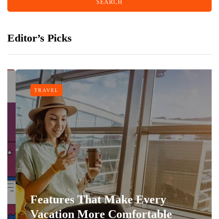
Editor’s Picks
TRAVEL
Features That Make Every
Vacation More Comfortable