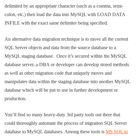
delimited by an appropriate character (such as a comma, semi-
colon, etc.) then load the data into MySQL with LOAD DATA
INFILE with the exact same delimiter being specified.
An alternative data migration technique is to move all the current
SQL Server objects and data from the source database to a
MySQL staging database. Once it’s secured within the MySQL
database server, a DBA or developer can develop stored methods
as well as other migration code that uniquely moves and
manipulates data within the staging database into another MySQL
database which will be put to use in further development or
production.
You’ll find so many heavy-duty 3rd party tools out there that
could thoroughly automate the process of migration SQL Server
database to MySQL databases. Among these tools is
MS SQL to