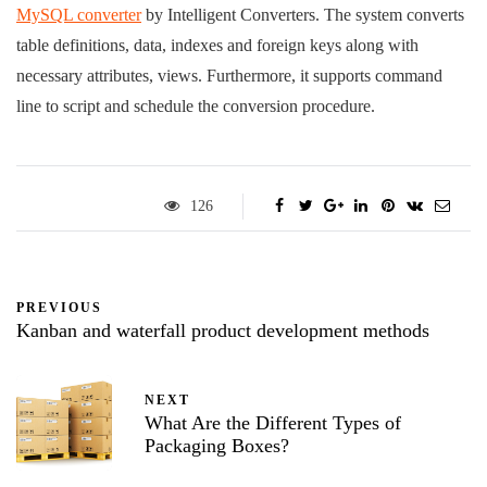
MySQL converter
by Intelligent Converters. The system converts
table definitions, data, indexes and foreign keys along with
necessary attributes, views. Furthermore, it supports command
line to script and schedule the conversion procedure.
126
PREVIOUS
Kanban and waterfall product development methods
NEXT
What Are the Different Types of
Packaging Boxes?