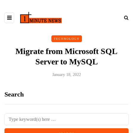
TECHNOLOGY
Migrate from Microsoft SQL
Server to MySQL
January 18, 2022
Search