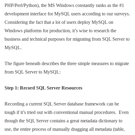
PHP/Perl/Python), the MS Windows constantly ranks as the #1
development interface for MySQL users according to our surveys.
Considering the fact that a lot of users deploy MySQL on
Windows platforms for production, it’s wise to research the
business and technical purposes for migrating from SQL Server to
MySQL.
The figure beneath describes the three simple measures to migrate
from SQL Server to MySQL:
Step 1: Record SQL Server Resources
Recording a current SQL Server database framework can be
tough if it’s tried out with conventional manual procedures. Even
though the SQL Server contains a great metadata dictionary to
use, the entire process of manually dragging all metadata (table,