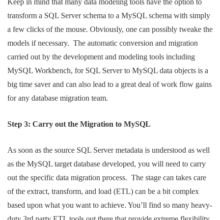
Keep in mind that many data modeling tools have the option to
transform a SQL Server schema to a MySQL schema with simply
a few clicks of the mouse. Obviously, one can possibly tweake the
models if necessary. The automatic conversion and migration
carried out by the development and modeling tools including
MySQL Workbench, for SQL Server to MySQL data objects is a
big time saver and can also lead to a great deal of work flow gains
for any database migration team.
Step 3: Carry out the Migration to MySQL
As soon as the source SQL Server metadata is understood as well
as the MySQL target database developed, you will need to carry
out the specific data migration process. The stage can takes care
of the extract, transform, and load (ETL) can be a bit complex
based upon what you want to achieve. You’ll find so many heavy-
duty 3rd party ETL tools out there that provide extreme flexibility