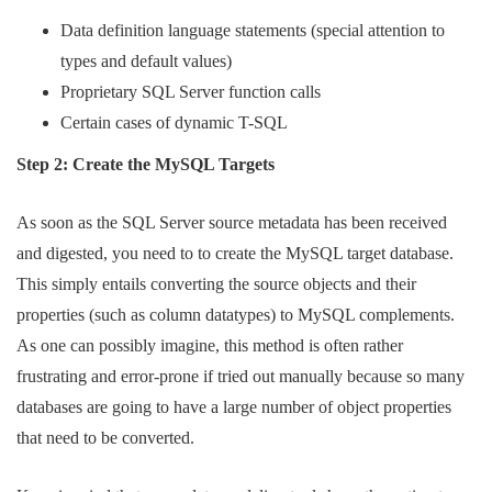
Data definition language statements (special attention to
types and default values)
Proprietary SQL Server function calls
Certain cases of dynamic T-SQL
Step 2: Create the MySQL Targets
As soon as the SQL Server source metadata has been received
and digested, you need to to create the MySQL target database.
This simply entails converting the source objects and their
properties (such as column datatypes) to MySQL complements.
As one can possibly imagine, this method is often rather
frustrating and error-prone if tried out manually because so many
databases are going to have a large number of object properties
that need to be converted.