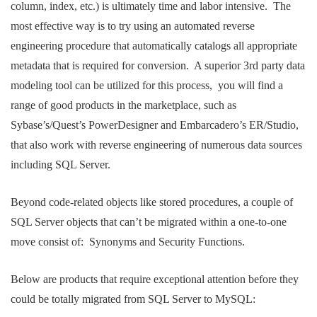
column, index, etc.) is ultimately time and labor intensive. The
most effective way is to try using an automated reverse
engineering procedure that automatically catalogs all appropriate
metadata that is required for conversion. A superior 3rd party data
modeling tool can be utilized for this process, you will find a
range of good products in the marketplace, such as
Sybase’s/Quest’s PowerDesigner and Embarcadero’s ER/Studio,
that also work with reverse engineering of numerous data sources
including SQL Server.
Beyond code-related objects like stored procedures, a couple of
SQL Server objects that can’t be migrated within a one-to-one
move consist of: Synonyms and Security Functions.
Below are products that require exceptional attention before they
could be totally migrated from SQL Server to MySQL: