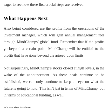
eager to see how these first crucial steps are received.
What Happens Next
Also being considered are the profits from the operations of the
investment manager, which will gain annual management fees
through MindChamps’ global fund. Remember that if the profits
go beyond a certain point, MindChamp will be entitled to the
profits that have gone beyond the agreed-upon limits.
Not surprisingly, MindChamp’s stocks closed at high levels, in the
wake of the announcement. As these deals continue to be
established, we can only continue to keep an eye on what the
future is going to hold. This isn’t just in terms of MindChamp, but
in terms of educational funding, as well.
About the Author