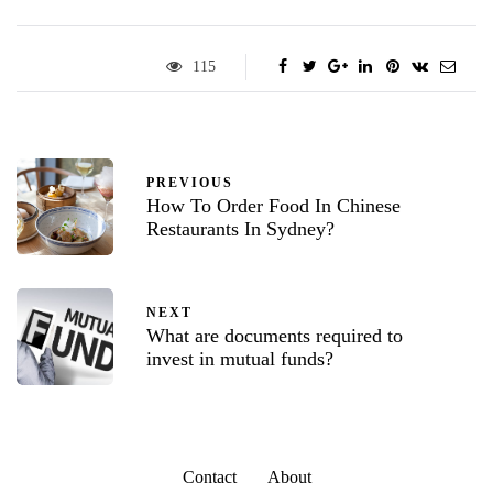
115
PREVIOUS
How To Order Food In Chinese
Restaurants In Sydney?
NEXT
What are documents required to
invest in mutual funds?
Contact
About