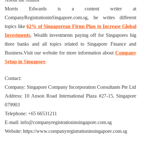
Morris Edwards is a content writer at
CompanyRegistrationinSingapore.com.sg, he writes different
topics like
62% of Singaporean Firms Plan to Increase Global
Investments
, Wealth investments paying off for Singapores big
three banks and all topics related to Singapore Finance and
Business.Visit our website for more information about
Company
Setup in Singapore
.
Contact:
Company: Singapore Company Incorporation Consultants Pte Ltd
Address: 10 Anson Road International Plaza #27-15, Singapore
079903
Telephone: +65 66531211
E-mail: info@companyregistrationinsingapore.com.sg
Website: https://www.companyregistrationinsingapore.com.sg