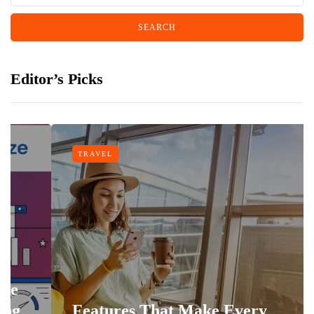
Editor’s Picks
TRAVEL
Features That Make Every