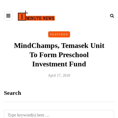
FEATURED
MindChamps, Temasek Unit
To Form Preschool
Investment Fund
April 17, 2018
Search