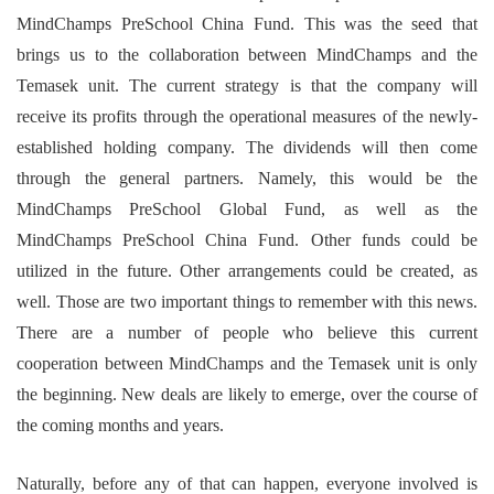
MindChamps PreSchool China Fund. This was the seed that
brings us to the collaboration between MindChamps and the
Temasek unit. The current strategy is that the company will
receive its profits through the operational measures of the newly-
established holding company. The dividends will then come
through the general partners. Namely, this would be the
MindChamps PreSchool Global Fund, as well as the
MindChamps PreSchool China Fund. Other funds could be
utilized in the future. Other arrangements could be created, as
well. Those are two important things to remember with this news.
There are a number of people who believe this current
cooperation between MindChamps and the Temasek unit is only
the beginning. New deals are likely to emerge, over the course of
the coming months and years.
Naturally, before any of that can happen, everyone involved is