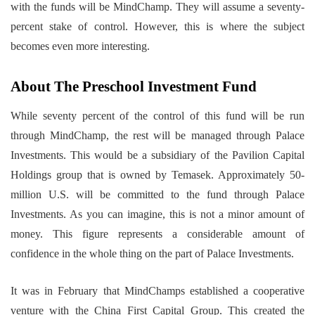
with the funds will be MindChamp. They will assume a seventy-
percent stake of control. However, this is where the subject
becomes even more interesting.
About The Preschool Investment Fund
While seventy percent of the control of this fund will be run
through MindChamp, the rest will be managed through Palace
Investments. This would be a subsidiary of the Pavilion Capital
Holdings group that is owned by Temasek. Approximately 50-
million U.S. will be committed to the fund through Palace
Investments. As you can imagine, this is not a minor amount of
money. This figure represents a considerable amount of
confidence in the whole thing on the part of Palace Investments.
It was in February that MindChamps established a cooperative
venture with the China First Capital Group. This created the