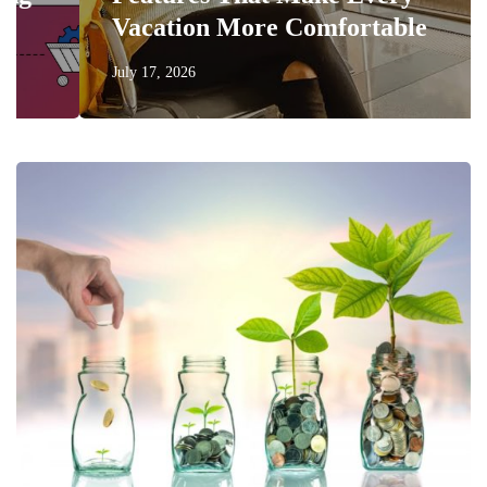
Vacation More Comfortable
July 17, 2026