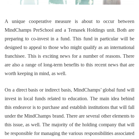
A unique cooperative measure is about to occur between
MindChamps PreSchool and a Temasek Holdings unit. Both are
preparing to co-invest in a fund. This fund in particular will be
designed to appeal to those who might qualify as an international
franchisee. This is exciting news for a number of reasons. There
are also a range of long-term benefits to this recent news that are
worth keeping in mind, as well.
On a direct basis or indirect basis, MindChamps’ global fund will
invest in local funds related to education. The main idea behind
this endeavor is to purchase and establish institutions that will fall
under the MindChamps brand. There are several other elements to
this issue, as well. The majority of the holding company that will
be responsible for managing the various responsibilities associated