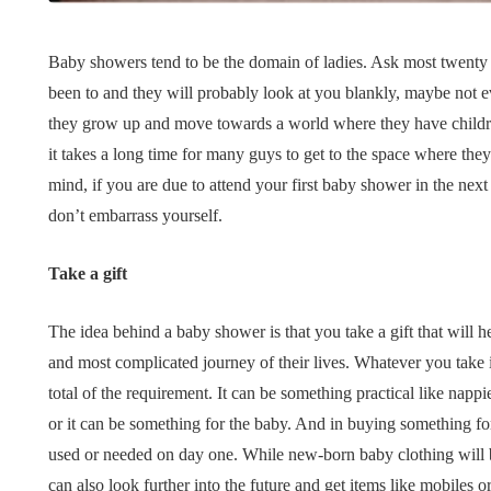
Tips for B
What role does plant
Meaningf
Baby showers tend to be the domain of ladies. Ask most twen
genetics play in THCA
Contempo
been to and they will probably look at you blankly, maybe not
flower diversity?
Collection
they grow up and move towards a world where they have children
July 14, 2026
July 14, 2026
it takes a long time for many guys to get to the space where th
mind, if you are due to attend your first baby shower in the next
don’t embarrass yourself.
Take a gift
The idea behind a baby shower is that you take a gift that will h
and most complicated journey of their lives. Whatever you take i
total of the requirement. It can be something practical like nappi
or it can be something for the baby. And in buying something fo
used or needed on day one. While new-born baby clothing will b
can also look further into the future and get items like mobiles o