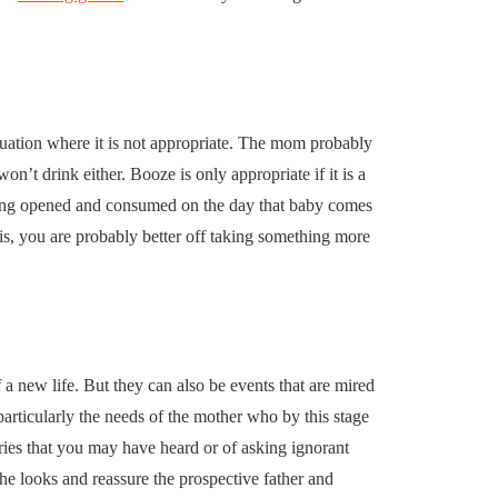
ituation where it is not appropriate. The mom probably
n’t drink either. Booze is only appropriate if it is a
f being opened and consumed on the day that baby comes
y is, you are probably better off taking something more
 a new life. But they can also be events that are mired
 particularly the needs of the mother who by this stage
tories that you may have heard or of asking ignorant
e looks and reassure the prospective father and