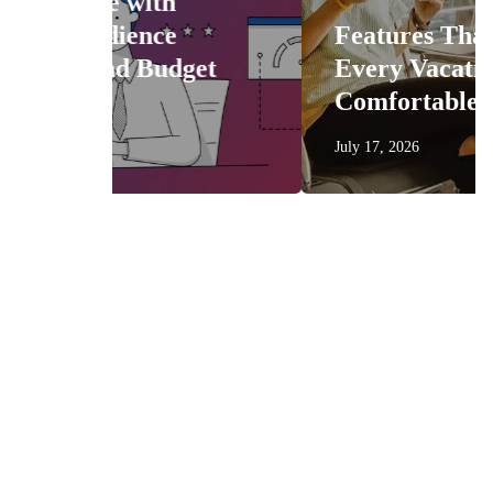
Features That Make
get
Every Vacation More
Comfortable
July 17, 2026