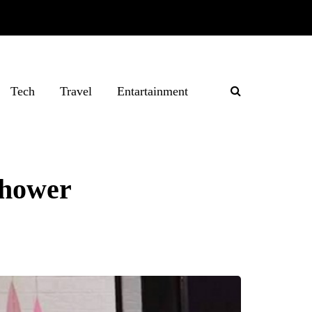
Tech
Travel
Entartainment
 shower