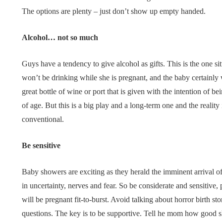
The options are plenty – just don’t show up empty handed.
Alcohol… not so much
Guys have a tendency to give alcohol as gifts. This is the one s
won’t be drinking while she is pregnant, and the baby certainly wo
great bottle of wine or port that is given with the intention o
of age. But this is a big play and a long-term one and the realit
conventional.
Be sensitive
Baby showers are exciting as they herald the imminent arrival of
in uncertainty, nerves and fear. So be considerate and sensitive,
will be pregnant fit-to-burst. Avoid talking about horror birth s
questions. The key is to be supportive. Tell he mom how good sh