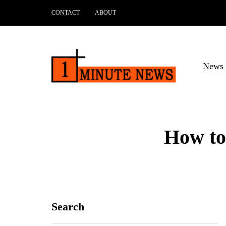
CONTACT
ABOUT
News 
How to
Search