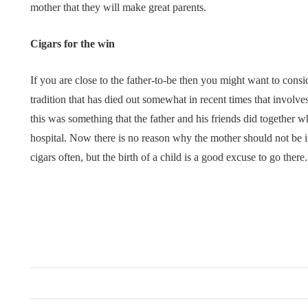
mother that they will make great parents.
Cigars for the win
If you are close to the father-to-be then you might want to consid
tradition that has died out somewhat in recent times that involves
this was something that the father and his friends did together 
hospital. Now there is no reason why the mother should not be i
cigars often, but the birth of a child is a good excuse to go there.