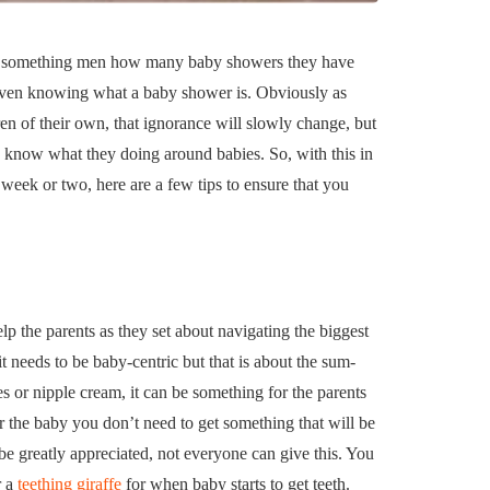
uilding a
4 Reasons to Decide:
ul
Wine Chiller or Coff
ty something men how many baby showers they have
rary Art
Machine for Your H
 even knowing what a baby shower is. Obviously as
 in Austin
Bar?
 of their own, that ignorance will slowly change, but
July 2, 2026
ey know what they doing around babies. So, with this in
 week or two, here are a few tips to ensure that you
elp the parents as they set about navigating the biggest
t needs to be baby-centric but that is about the sum-
es or nipple cream, it can be something for the parents
r the baby you don’t need to get something that will be
e greatly appreciated, not everyone can give this. You
r a
teething giraffe
for when baby starts to get teeth.