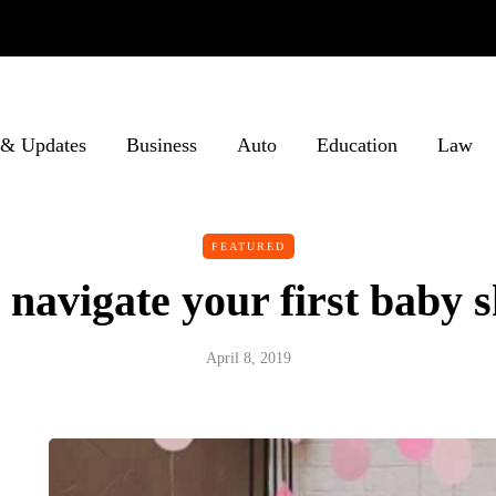
& Updates
Business
Auto
Education
Law
FEATURED
 navigate your first baby
April 8, 2019