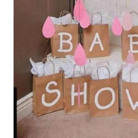
LIFESTYLE
ART