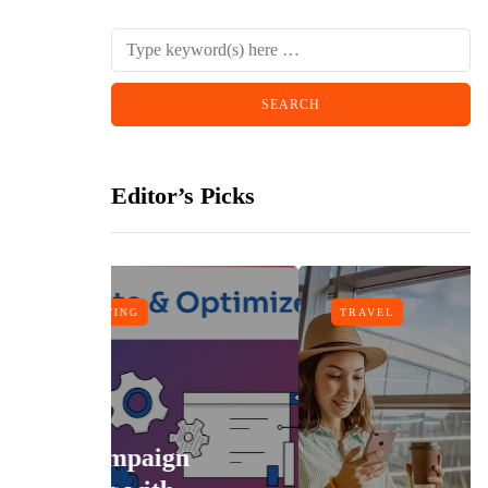
Editor’s Picks
TRAVEL
n