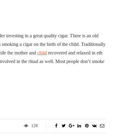
er investing in a great quality cigar. There is an old
 smoking a cigar on the birth of the child. Traditionally
while the mother and
child
recovered and relaxed in eth
nvolved in the ritual as well. Most people don’t smoke
128