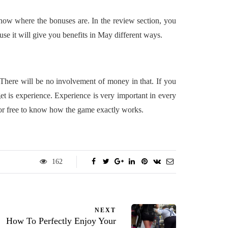
now where the bonuses are. In the review section, you
use it will give you benefits in May different ways.
. There will be no involvement of money in that. If you
et is experience. Experience is very important in every
for free to know how the game exactly works.
162
NEXT
How To Perfectly Enjoy Your