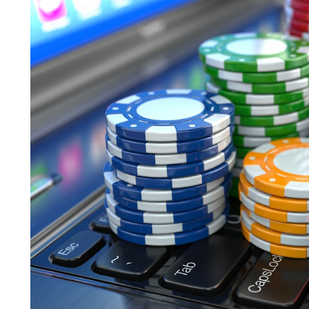
LIFESTYLE
ART