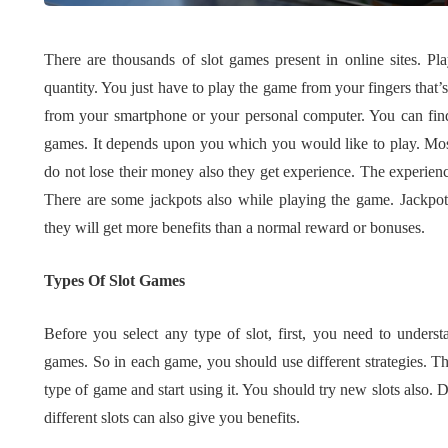
Tips for B
What role does plant
Meaningf
genetics play in THCA
Contempo
There are thousands of slot games present in online sites. Pla
flower diversity?
Collection
quantity. You just have to play the game from your fingers that’s 
from your smartphone or your personal computer. You can fin
July 14, 2026
July 14, 2026
games. It depends upon you which you would like to play. Mo
do not lose their money also they get experience. The experie
There are some jackpots also while playing the game. Jackpot
they will get more benefits than a normal reward or bonuses.
Types Of Slot Games
Before you select any type of slot, first, you need to unders
games. So in each game, you should use different strategies. The
type of game and start using it. You should try new slots also.
different slots can also give you benefits.