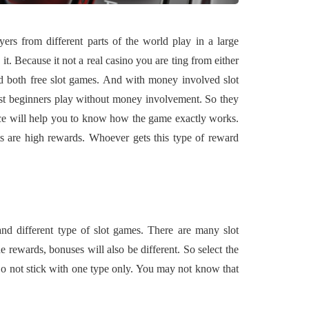
uilding a
4 Reasons to Decide:
ul
Wine Chiller or Coff
rary Art
Machine for Your H
yers from different parts of the world play in a large
 in Austin
Bar?
it. Because it not a real casino you are ting from either
d both free slot games. And with money involved slot
July 2, 2026
st beginners play without money involvement. So they
nce will help you to know how the game exactly works.
s are high rewards. Whoever gets this type of reward
tand different type of slot games. There are many slot
 rewards, bonuses will also be different. So select the
 Do not stick with one type only. You may not know that