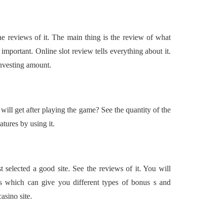
he reviews of it. The main thing is the review of what
important. Online slot review tells everything about it.
investing amount.
ll get after playing the game? See the quantity of the
tures by using it.
 selected a good site. See the reviews of it. You will
es which can give you different types of bonus s and
asino site.