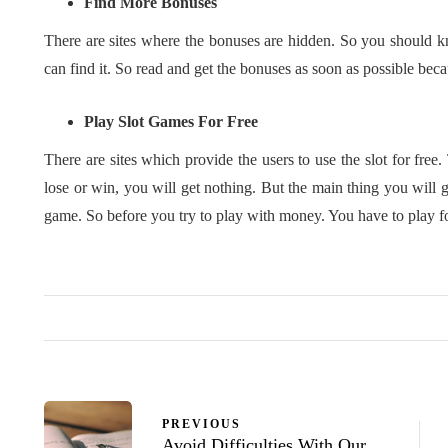
Find More Bonuses
There are sites where the bonuses are hidden. So you should k
can find it. So read and get the bonuses as soon as possible beca
Play Slot Games For Free
There are sites which provide the users to use the slot for free
lose or win, you will get nothing. But the main thing you will g
game. So before you try to play with money. You have to play 
PREVIOUS
Avoid Difficulties With Our