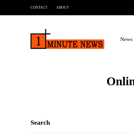
CONTACT
ABOUT
News 
Onli
Search