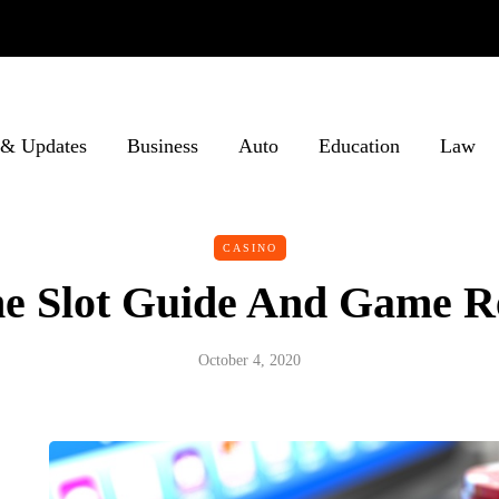
& Updates
Business
Auto
Education
Law
CASINO
ne Slot Guide And Game R
October 4, 2020