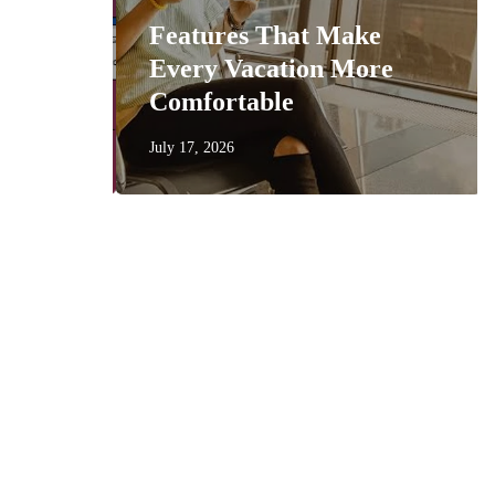
Features That Make
get
Every Vacation More
Comfortable
July 17, 2026