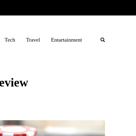
Tech
Travel
Entartainment
eview