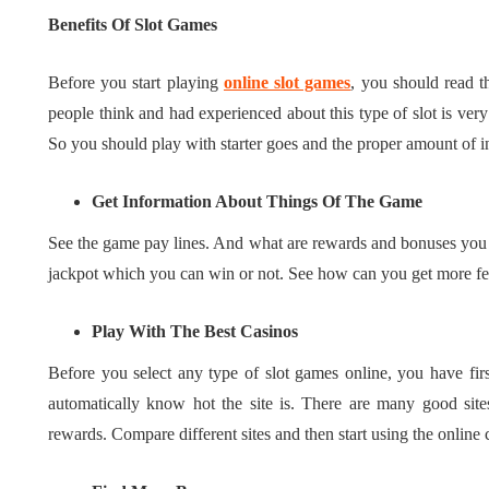
Benefits Of Slot Games
Before you start playing
online slot games
, you should read t
people think and had experienced about this type of slot is very 
So you should play with starter goes and the proper amount of 
Get Information About Things Of The Game
See the game pay lines. And what are rewards and bonuses you wi
jackpot which you can win or not. See how can you get more fea
Play With The Best Casinos
Before you select any type of slot games online, you have first
automatically know hot the site is. There are many good sit
rewards. Compare different sites and then start using the online c