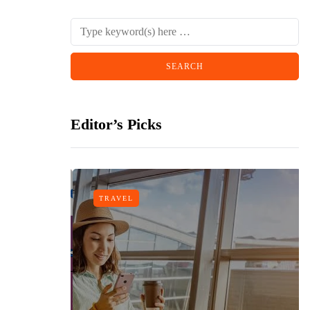
Editor’s Picks
TRAVEL
n