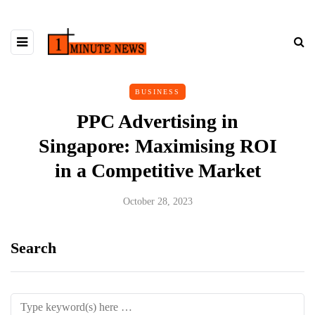
BUSINESS
PPC Advertising in
Singapore: Maximising ROI
in a Competitive Market
October 28, 2023
Search