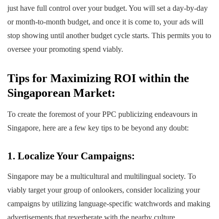
just have full control over your budget. You will set a day-by-day
or month-to-month budget, and once it is come to, your ads will
stop showing until another budget cycle starts. This permits you to
oversee your promoting spend viably.
Tips for Maximizing ROI within the
Singaporean Market:
To create the foremost of your PPC publicizing endeavours in
Singapore, here are a few key tips to be beyond any doubt:
1. Localize Your Campaigns:
Singapore may be a multicultural and multilingual society. To
viably target your group of onlookers, consider localizing your
campaigns by utilizing language-specific watchwords and making
advertisements that reverberate with the nearby culture.