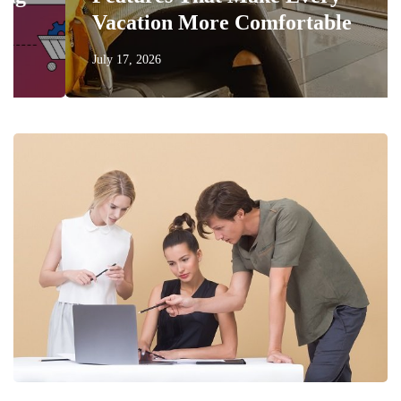
Vacation More Comfortable
July 17, 2026