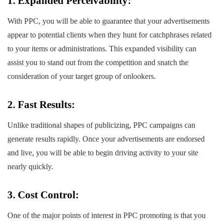
1. Expanded Perceivability:
With PPC, you will be able to guarantee that your advertisements
appear to potential clients when they hunt for catchphrases related
to your items or administrations. This expanded visibility can
assist you to stand out from the competition and snatch the
consideration of your target group of onlookers.
2. Fast Results:
Unlike traditional shapes of publicizing, PPC campaigns can
generate results rapidly. Once your advertisements are endorsed
and live, you will be able to begin driving activity to your site
nearly quickly.
3. Cost Control:
One of the major points of interest in PPC promoting is that you