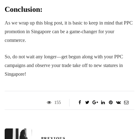
Conclusion:
As we wrap up this blog post, it is basic to keep in mind that PPC
promotion in Singapore can be a game-changer for your
commerce.
So, do not wait any longer—get begun along with your PPC
campaigns and observe your trade take off to new statures in
Singapore!
155
PREVIOUS