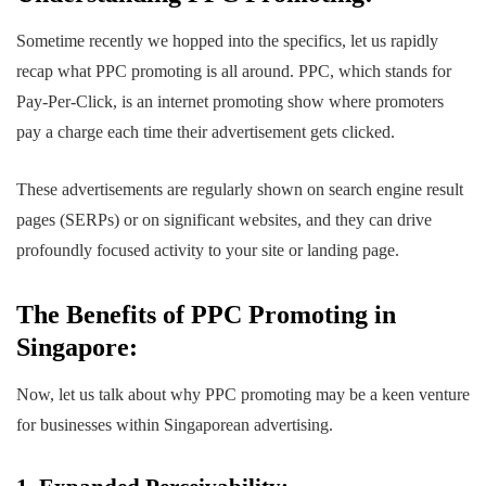
Sometime recently we hopped into the specifics, let us rapidly
recap what PPC promoting is all around. PPC, which stands for
Pay-Per-Click, is an internet promoting show where promoters
pay a charge each time their advertisement gets clicked.
These advertisements are regularly shown on search engine result
pages (SERPs) or on significant websites, and they can drive
profoundly focused activity to your site or landing page.
The Benefits of PPC Promoting in
Singapore:
Now, let us talk about why PPC promoting may be a keen venture
for businesses within Singaporean advertising.