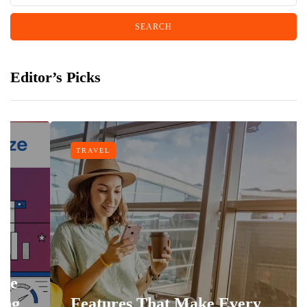
Editor’s Picks
TRAVEL
Features That Make Every