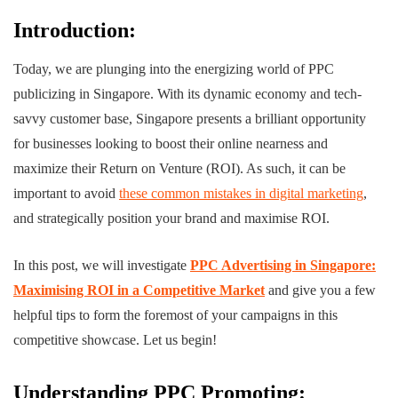
Introduction:
Today, we are plunging into the energizing world of PPC
publicizing in Singapore.
With its dynamic economy and tech-
savvy customer base, Singapore presents a brilliant opportunity
for businesses looking to boost their online nearness and
maximize their Return on Venture (ROI). As such, it can be
important to avoid
these common mistakes in digital marketing
,
and strategically position your brand and maximise ROI.
In this post, we will investigate
PPC Advertising in Singapore:
Maximising ROI in a Competitive Market
and give you a few
helpful tips to form the foremost of your campaigns in this
competitive showcase. Let us begin!
Understanding PPC Promoting: