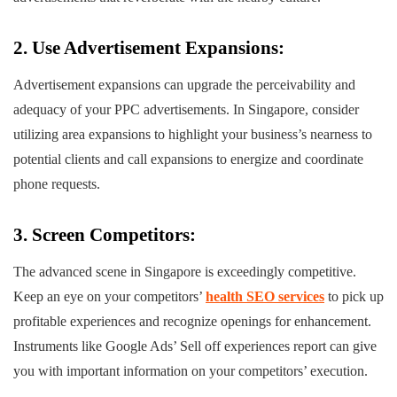
2. Use Advertisement Expansions:
Advertisement expansions can upgrade the perceivability and
adequacy of your PPC advertisements. In Singapore, consider
utilizing area expansions to highlight your business’s nearness to
potential clients and call expansions to energize and coordinate
phone requests.
3. Screen Competitors:
The advanced scene in Singapore is exceedingly competitive.
Keep an eye on your competitors’
health SEO services
to pick up
profitable experiences and recognize openings for enhancement.
Instruments like Google Ads’ Sell off experiences report can give
you with important information on your competitors’ execution.