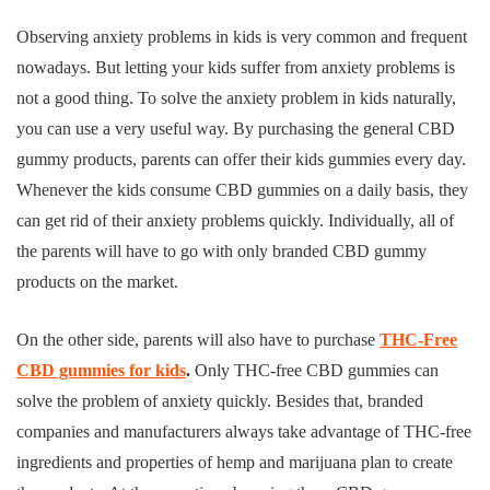
Observing anxiety problems in kids is very common and frequent
nowadays. But letting your kids suffer from anxiety problems is
not a good thing. To solve the anxiety problem in kids naturally,
you can use a very useful way. By purchasing the general CBD
gummy products, parents can offer their kids gummies every day.
Whenever the kids consume CBD gummies on a daily basis, they
can get rid of their anxiety problems quickly. Individually, all of
the parents will have to go with only branded CBD gummy
products on the market.
On the other side, parents will also have to purchase
THC-Free
CBD gummies for kids
.
Only THC-free CBD gummies can
solve the problem of anxiety quickly. Besides that, branded
companies and manufacturers always take advantage of THC-free
ingredients and properties of hemp and marijuana plan to create