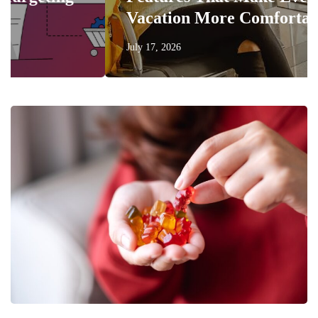
Vacation More Comfortable
July 17, 2026