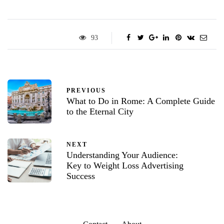
93
PREVIOUS
What to Do in Rome: A Complete Guide
to the Eternal City
NEXT
Understanding Your Audience:
Key to Weight Loss Advertising
Success