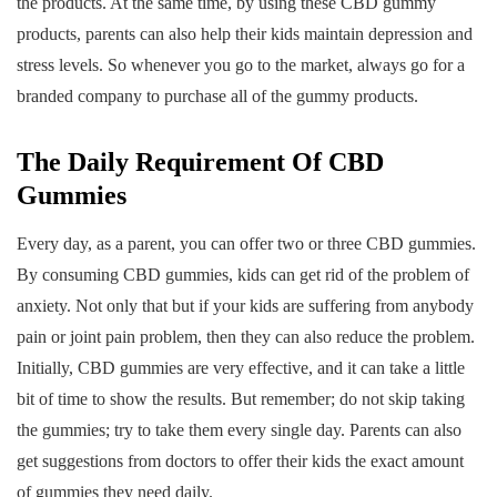
the products. At the same time, by using these CBD gummy
products, parents can also help their kids maintain depression and
stress levels. So whenever you go to the market, always go for a
branded company to purchase all of the gummy products.
The Daily Requirement Of CBD
Gummies
Every day, as a parent, you can offer two or three CBD gummies.
By consuming CBD gummies, kids can get rid of the problem of
anxiety. Not only that but if your kids are suffering from anybody
pain or joint pain problem, then they can also reduce the problem.
Initially, CBD gummies are very effective, and it can take a little
bit of time to show the results. But remember; do not skip taking
the gummies; try to take them every single day. Parents can also
get suggestions from doctors to offer their kids the exact amount
of gummies they need daily.