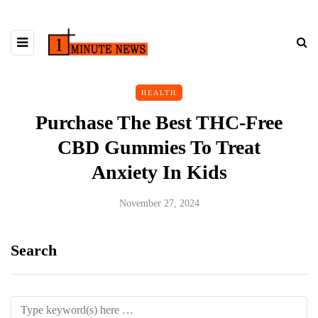
HEALTH
Purchase The Best THC-Free
CBD Gummies To Treat
Anxiety In Kids
November 27, 2024
Search