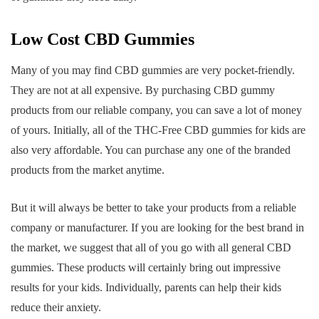
Low Cost CBD Gummies
Many of you may find CBD gummies are very pocket-friendly.
They are not at all expensive. By purchasing CBD gummy
products from our reliable company, you can save a lot of money
of yours. Initially, all of the THC-Free CBD gummies for kids are
also very affordable. You can purchase any one of the branded
products from the market anytime.
But it will always be better to take your products from a reliable
company or manufacturer. If you are looking for the best brand in
the market, we suggest that all of you go with all general CBD
gummies. These products will certainly bring out impressive
results for your kids. Individually, parents can help their kids
reduce their anxiety.