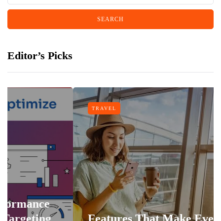
Editor’s Picks
TRAVEL
Features That Make Every