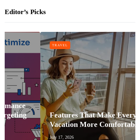
Editor’s Picks
TRAVEL
e
g
Features That Make Every
Vacation More Comfortable
July 17, 2026