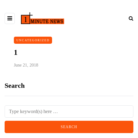
UNCATEGORIZED
1
June 21, 2018
Search