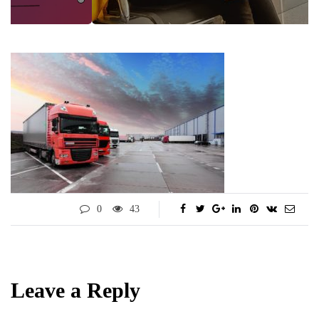
0
43
Leave a Reply