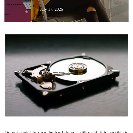
July 17, 2026
Do not panic! In case the hard drive is still valid, it is possible to