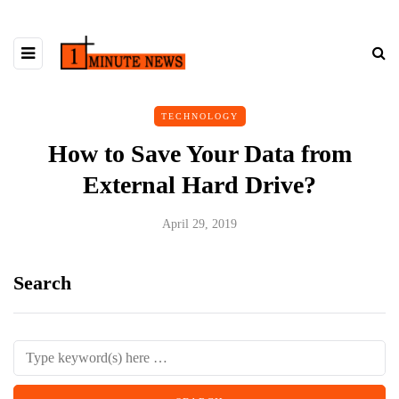
TECHNOLOGY
How to Save Your Data from
External Hard Drive?
April 29, 2019
Search