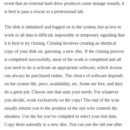
event that an external hard drive produces some strange sounds, it
is best to pass a rescue to a professional lab.
The disk is initialized and logged on to the system, but access to
work or all data is difficult, impossible or temporary signaling that
it is best to try cloning. Cloning involves creating an identical
copy of your disk on, guessing, a new disc. If the cloning process
is completed successfully, most of the work is completed and all
you need to do is activate an appropriate software, which license
can always be purchased online. The choice of software depends
on the system file, price, availability, etc. Some are free, and they
do a great job. Choose one that suits your needs. For whatever
you decide, work exclusively on the copy! The end of the scan
usually returns you to the position of the one who controls the
situation. Use the list you’ve compiled to select your lost data.
Copy them naturally to a new disc. You can use the old one after