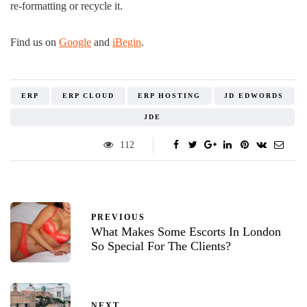
re-formatting or recycle it.
Find us on
Google
and
iBegin
.
ERP
ERP CLOUD
ERP HOSTING
JD EDWORDS
JDE
112
PREVIOUS
What Makes Some Escorts In London
So Special For The Clients?
NEXT