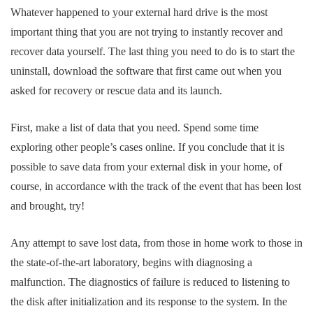
Whatever happened to your external hard drive is the most
important thing that you are not trying to instantly recover and
recover data yourself. The last thing you need to do is to start the
uninstall, download the software that first came out when you
asked for recovery or rescue data and its launch.
First, make a list of data that you need. Spend some time
exploring other people’s cases online. If you conclude that it is
possible to save data from your external disk in your home, of
course, in accordance with the track of the event that has been lost
and brought, try!
Any attempt to save lost data, from those in home work to those in
the state-of-the-art laboratory, begins with diagnosing a
malfunction. The diagnostics of failure is reduced to listening to
the disk after initialization and its response to the system. In the