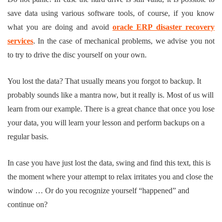
save data using various software tools, of course, if you know
what you are doing and avoid
oracle ERP disaster recovery
services
. In the case of mechanical problems, we advise you not
to try to drive the disc yourself on your own.
You lost the data? That usually means you forgot to backup. It
probably sounds like a mantra now, but it really is. Most of us will
learn from our example. There is a great chance that once you lose
your data, you will learn your lesson and perform backups on a
regular basis.
In case you have just lost the data, swing and find this text, this is
the moment where your attempt to relax irritates you and close the
window … Or do you recognize yourself “happened” and
continue on?