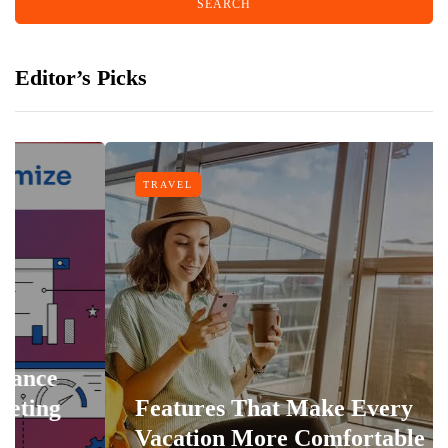
Editor’s Picks
TRAVEL
Features That Make Every
Vacation More Comfortable