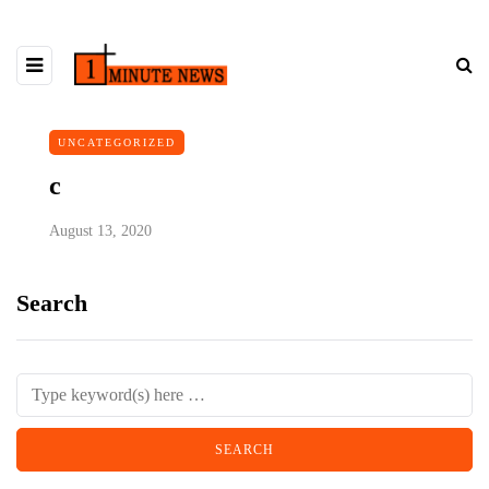
UNCATEGORIZED
c
August 13, 2020
Search