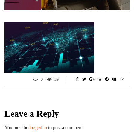
0
39
Leave a Reply
You must be
logged in
to post a comment.