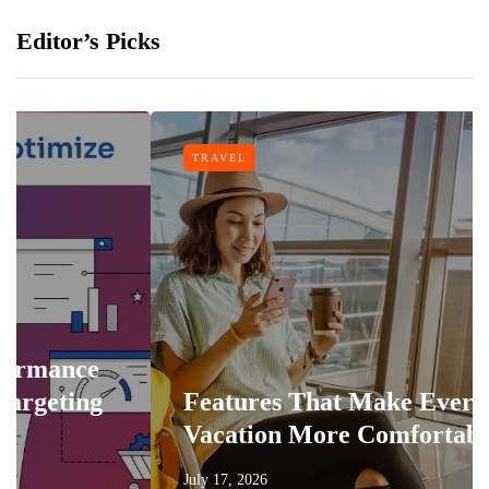
Editor’s Picks
TRAVEL
ce
ng
Features That Make Every
Vacation More Comfortable
July 17, 2026