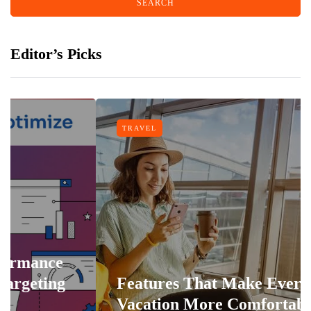
Editor’s Picks
TRAVEL
Features That Make Every
Vacation More Comfortable