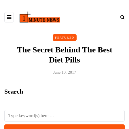
FEATURED
The Secret Behind The Best
Diet Pills
June 10, 2017
Search