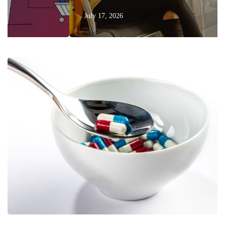
July 17, 2026