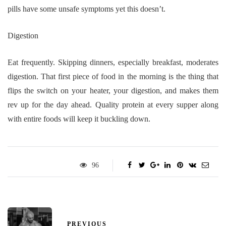
pills have some unsafe symptoms yet this doesn’t.
Digestion
Eat frequently. Skipping dinners, especially breakfast, moderates
digestion. That first piece of food in the morning is the thing that
flips the switch on your heater, your digestion, and makes them
rev up for the day ahead. Quality protein at every supper along
with entire foods will keep it buckling down.
96
PREVIOUS