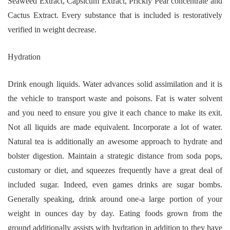
Seaweed Extract, Capsicum Extract, Prickly Pear concentrate and
Cactus Extract. Every substance that is included is restoratively
verified in weight decrease.
Hydration
Drink enough liquids. Water advances solid assimilation and it is
the vehicle to transport waste and poisons. Fat is water solvent
and you need to ensure you give it each chance to make its exit.
Not all liquids are made equivalent. Incorporate a lot of water.
Natural tea is additionally an awesome approach to hydrate and
bolster digestion. Maintain a strategic distance from soda pops,
customary or diet, and squeezes frequently have a great deal of
included sugar. Indeed, even games drinks are sugar bombs.
Generally speaking, drink around one-a large portion of your
weight in ounces day by day. Eating foods grown from the
ground additionally assists with hydration in addition to they have