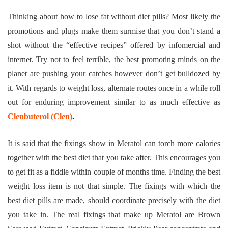
Thinking about how to lose fat without diet pills? Most likely the
promotions and plugs make them surmise that you don’t stand a
shot without the “effective recipes” offered by infomercial and
internet. Try not to feel terrible, the best promoting minds on the
planet are pushing your catches however don’t get bulldozed by
it. With regards to weight loss, alternate routes once in a while roll
out for enduring improvement similar to as much effective as
Clenbuterol (Clen)
.
It is said that the fixings show in Meratol can torch more calories
together with the best diet that you take after. This encourages you
to get fit as a fiddle within couple of months time. Finding the best
weight loss item is not that simple. The fixings with which the
best diet pills are made, should coordinate precisely with the diet
you take in. The real fixings that make up Meratol are Brown