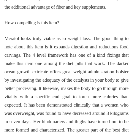
the additional advantage of fiber and key supplements.
How compelling is this item?
Meratol looks truly viable as to weight loss. The good thing to
note about this item is it expands digestion and reductions food
carvings. The 4 level framework has one of a kind fixings that
make this item one among the diet pills that work. The darker
ocean growth extricate offers great weight administration bolster
by investigating the adequacy of the catalysts in your body to give
better processing. It likewise, makes the body to go through more
vitality with a specific end goal to torch more calories than
expected. It has been demonstrated clinically that a women who
was overweight, was found to have decreased around 3 kilograms
in seven days. Her hindquarters and thighs have turned out to be
more formed and characterized. The greater part of the best diet