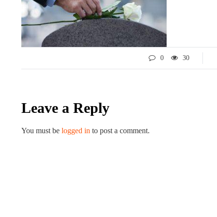
0
30
Leave a Reply
LIFESTYLE
You must be
logged in
to post a comment.
ART
Tips for