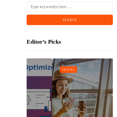
Editor’s Picks
TRAVEL
gn
h