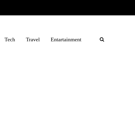
Tech
Travel
Entartainment