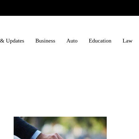
& Updates
Business
Auto
Education
Law