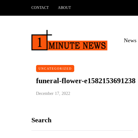
CONTACT
ABOUT
News 
UNCATEGORIZED
funeral-flower-e1582153691238
December 17, 2022
Search