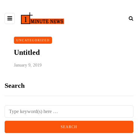
UNCATEGORIZED
Untitled
January 9, 2019
Search