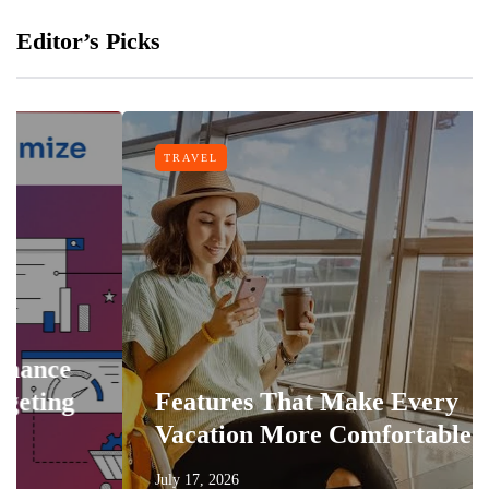
Editor’s Picks
TRAVEL
e
g
Features That Make Every
Vacation More Comfortable
July 17, 2026