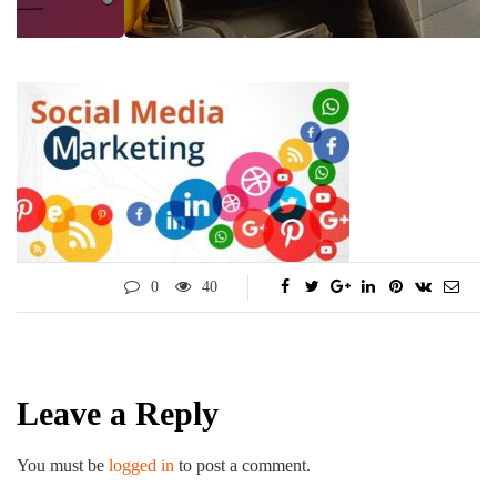
0
40
Leave a Reply
You must be
logged in
to post a comment.