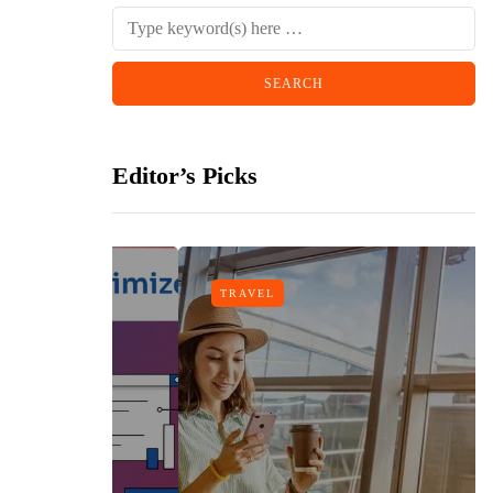
Editor’s Picks
TRAVEL
gn
h