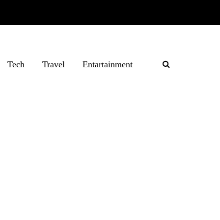
Tech
Travel
Entartainment