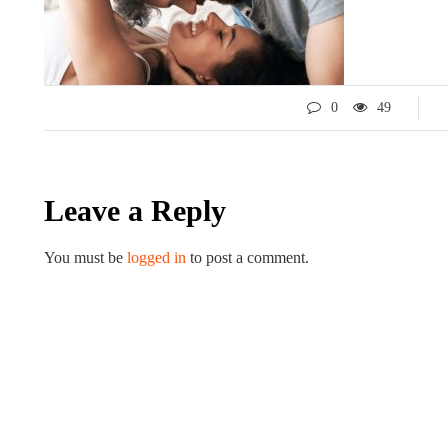
0
49
Leave a Reply
You must be
logged in
to post a comment.
LIFESTYLE
ART
Tips for