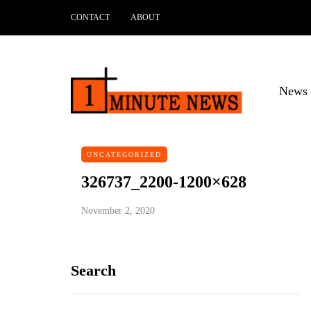
CONTACT
ABOUT
News 
UNCATEGORIZED
326737_2200-1200×628
November 2, 2020
Search