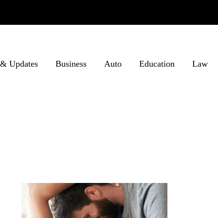
& Updates
Business
Auto
Education
Law