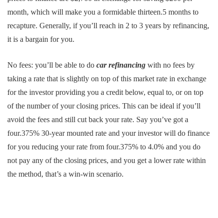
month, which will make you a formidable thirteen.5 months to
recapture. Generally, if you’ll reach in 2 to 3 years by refinancing,
it is a bargain for you.
No fees: you’ll be able to do
car refinancing
with no fees by
taking a rate that is slightly on top of this market rate in exchange
for the investor providing you a credit below, equal to, or on top
of the number of your closing prices. This can be ideal if you’ll
avoid the fees and still cut back your rate. Say you’ve got a
four.375% 30-year mounted rate and your investor will do finance
for you reducing your rate from four.375% to 4.0% and you do
not pay any of the closing prices, and you get a lower rate within
the method, that’s a win-win scenario.