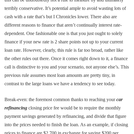
terribly conservative. It’s potential ample to avoid wasting lots of
cash with a rate that’s but I Chronicles lower. There also are
different reasons to finance that aren’t continually interest rate-
dependent. One fashionable one is that you just ought to solely
finance if your new rate is 2 share points not up to your current
loan rate. However, clearly, this rule is far too broad, rather like
the other rules out there. Once it comes right down to it, a finance
call is distinctive to you and your scenario, not anyone else’s. This
previous rule assumes most loan amounts are pretty tiny, in
contrast to the large loans we have a tendency to see today.
Break-even: the foremost common thanks to reaching your
car
refinancing
closing price fee would be to require the monthly
payment savings generated by refinancing, and divide that figure
into the prices needed to finish the loan. As an example, if closing
prices to finance are $2,700 in exchange for saving $200 per