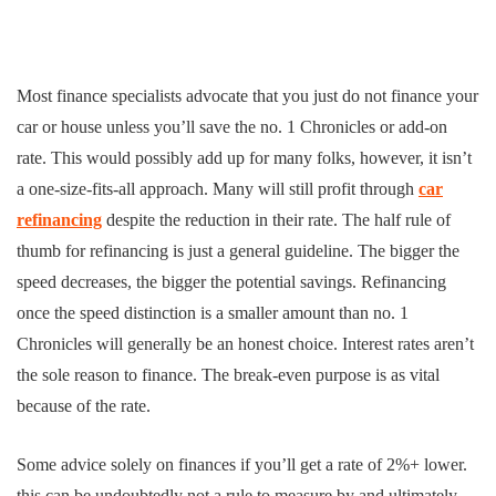
Most finance specialists advocate that you just do not finance your
car or house unless you’ll save the no. 1 Chronicles or add-on
rate. This would possibly add up for many folks, however, it isn’t
a one-size-fits-all approach. Many will still profit through
car
refinancing
despite the reduction in their rate. The half rule of
thumb for refinancing is just a general guideline. The bigger the
speed decreases, the bigger the potential savings. Refinancing
once the speed distinction is a smaller amount than no. 1
Chronicles will generally be an honest choice. Interest rates aren’t
the sole reason to finance. The break-even purpose is as vital
because of the rate.
Some advice solely on finances if you’ll get a rate of 2%+ lower.
this can be undoubtedly not a rule to measure by and ultimately