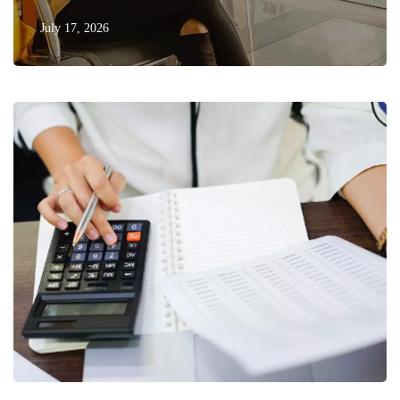
July 17, 2026