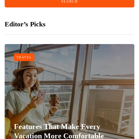
Editor’s Picks
TRAVEL
Features That Make Every
Vacation More Comfortable