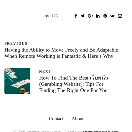
126
PREVIOUS
Having the Ability to Move Freely and Be Adaptable
When Remote Working is Fantastic & Here’s Why
NEXT
How To Find The Best เว็บพนัน
(Gambling Website): Tips For
Finding The Right One For You
Contact
About