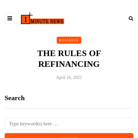
BUSINESS
THE RULES OF
REFINANCING
April 16, 2022
Search