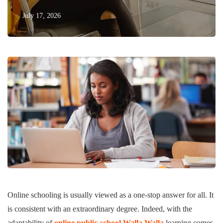
July 17, 2026
Online schooling is usually viewed as a one-stop answer for all. It
is consistent with an extraordinary degree. Indeed, with the
adaptability of
online public-school Walla Walla
learning comes