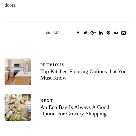
doors.
140
PREVIOUS
Top Kitchen Flooring Options that You
Must Know
NEXT
An Eco Bag Is Always A Good
Option For Grocery Shopping