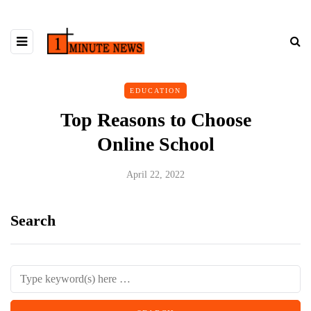
EDUCATION
Top Reasons to Choose
Online School
April 22, 2022
Search