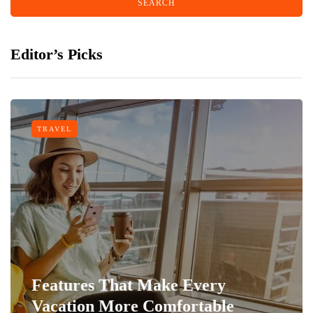
Editor’s Picks
TRAVEL
Features That Make Every
Vacation More Comfortable