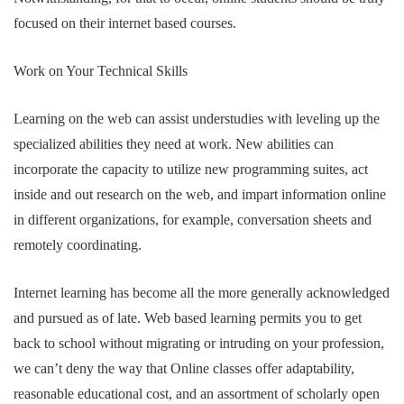
focused on their internet based courses.
Work on Your Technical Skills
Learning on the web can assist understudies with leveling up the
specialized abilities they need at work. New abilities can
incorporate the capacity to utilize new programming suites, act
inside and out research on the web, and impart information online
in different organizations, for example, conversation sheets and
remotely coordinating.
Internet learning has become all the more generally acknowledged
and pursued as of late. Web based learning permits you to get
back to school without migrating or intruding on your profession,
we can’t deny the way that Online classes offer adaptability,
reasonable educational cost, and an assortment of scholarly open