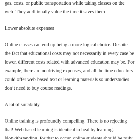
gas, costs, or public transportation while taking classes on the
web. They additionally value the time it saves them.
Lower absolute expenses
Online classes can end up being a more logical choice. Despite
the fact that educational costs may not necessarily in every case be
lower, different costs related with advanced education may be. For
example, there are no driving expenses, and all the time educators
could offer web-based text or learning materials so understudies
don’t need to buy course readings.
A lot of suitability
Online training is profoundly compelling. There is no rejecting
that! Web based learning is identical to healthy learning.
Notwithstanding, for that to occur, online students should be truly