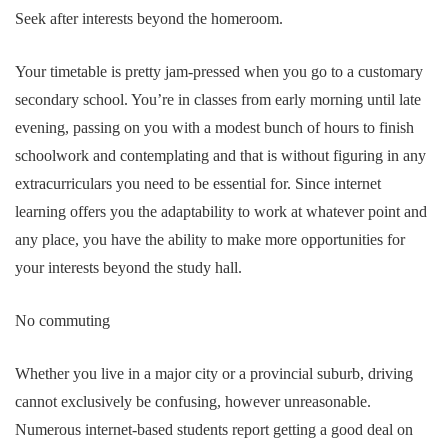
Seek after interests beyond the homeroom.
Your timetable is pretty jam-pressed when you go to a customary
secondary school. You’re in classes from early morning until late
evening, passing on you with a modest bunch of hours to finish
schoolwork and contemplating and that is without figuring in any
extracurriculars you need to be essential for. Since internet
learning offers you the adaptability to work at whatever point and
any place, you have the ability to make more opportunities for
your interests beyond the study hall.
No commuting
Whether you live in a major city or a provincial suburb, driving
cannot exclusively be confusing, however unreasonable.
Numerous internet-based students report getting a good deal on