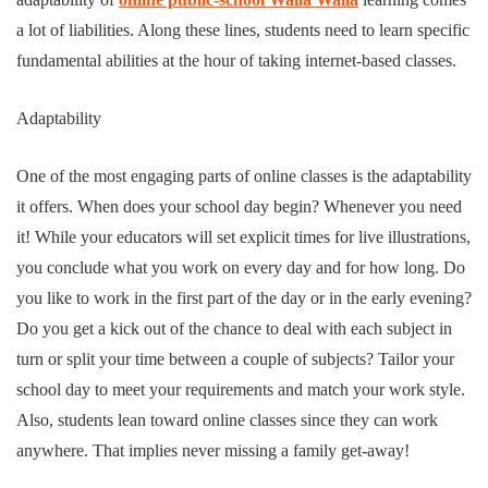
a lot of liabilities. Along these lines, students need to learn specific
fundamental abilities at the hour of taking internet-based classes.
Adaptability
One of the most engaging parts of online classes is the adaptability
it offers. When does your school day begin? Whenever you need
it! While your educators will set explicit times for live illustrations,
you conclude what you work on every day and for how long. Do
you like to work in the first part of the day or in the early evening?
Do you get a kick out of the chance to deal with each subject in
turn or split your time between a couple of subjects? Tailor your
school day to meet your requirements and match your work style.
Also, students lean toward online classes since they can work
anywhere. That implies never missing a family get-away!